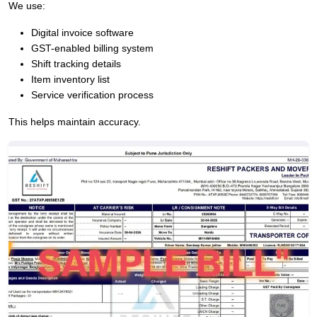
We use:
Digital invoice software
GST-enabled billing system
Shift tracking details
Item inventory list
Service verification process
This helps maintain accuracy.