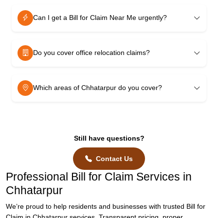
Can I get a Bill for Claim Near Me urgently?
Do you cover office relocation claims?
Which areas of Chhatarpur do you cover?
Still have questions?
Contact Us
Professional Bill for Claim Services in
Chhatarpur
We’re proud to help residents and businesses with trusted Bill for
Claim in Chhatarpur services. Transparent pricing, proper