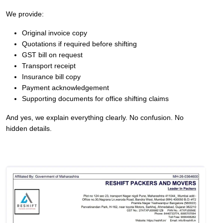
We provide:
Original invoice copy
Quotations if required before shifting
GST bill on request
Transport receipt
Insurance bill copy
Payment acknowledgement
Supporting documents for office shifting claims
And yes, we explain everything clearly. No confusion. No
hidden details.