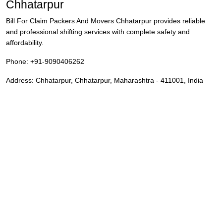
Chhatarpur
Bill For Claim Packers And Movers Chhatarpur provides reliable
and professional shifting services with complete safety and
affordability.
Phone:
+91-9090406262
Address:
Chhatarpur
,
Chhatarpur
,
Maharashtra
-
411001
,
India