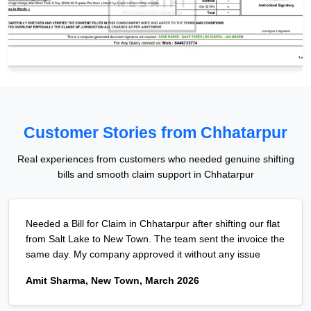
Customer Stories from Chhatarpur
Real experiences from customers who needed genuine shifting
bills and smooth claim support in Chhatarpur
Needed a Bill for Claim in Chhatarpur after shifting our flat
from Salt Lake to New Town. The team sent the invoice the
same day. My company approved it without any issue
Amit Sharma, New Town, March 2026