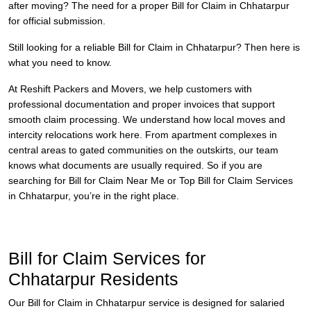
after moving? The need for a proper Bill for Claim in Chhatarpur
for official submission.
Still looking for a reliable Bill for Claim in Chhatarpur? Then here is
what you need to know.
At Reshift Packers and Movers, we help customers with
professional documentation and proper invoices that support
smooth claim processing. We understand how local moves and
intercity relocations work here. From apartment complexes in
central areas to gated communities on the outskirts, our team
knows what documents are usually required. So if you are
searching for Bill for Claim Near Me or Top Bill for Claim Services
in Chhatarpur, you’re in the right place.
Bill for Claim Services for
Chhatarpur Residents
Our Bill for Claim in Chhatarpur service is designed for salaried