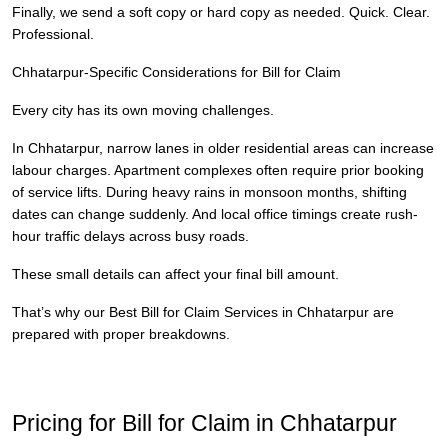
Finally, we send a soft copy or hard copy as needed. Quick. Clear.
Professional.
Chhatarpur-Specific Considerations for Bill for Claim
Every city has its own moving challenges.
In Chhatarpur, narrow lanes in older residential areas can increase
labour charges. Apartment complexes often require prior booking
of service lifts. During heavy rains in monsoon months, shifting
dates can change suddenly. And local office timings create rush-
hour traffic delays across busy roads.
These small details can affect your final bill amount.
That’s why our Best Bill for Claim Services in Chhatarpur are
prepared with proper breakdowns.
Pricing for Bill for Claim in Chhatarpur