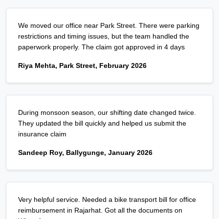
We moved our office near Park Street. There were parking
restrictions and timing issues, but the team handled the
paperwork properly. The claim got approved in 4 days
Riya Mehta, Park Street, February 2026
During monsoon season, our shifting date changed twice.
They updated the bill quickly and helped us submit the
insurance claim
Sandeep Roy, Ballygunge, January 2026
Very helpful service. Needed a bike transport bill for office
reimbursement in Rajarhat. Got all the documents on