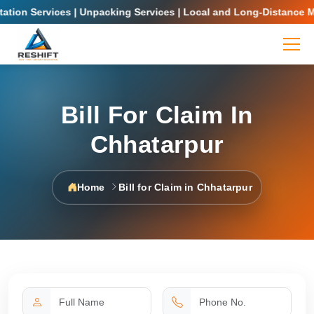
on Services | Unpacking Services | Local and Long-Distance Movin
Bill For Claim In
Chhatarpur
Home
Bill for Claim in Chhatarpur