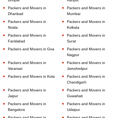
Packers and Movers in
Packers and Movers in
Dhanbad
Mumbai
Packers and Movers in
Packers and Movers in
Noida
Kolkata
Packers and Movers in
Packers and Movers in
Faridabad
Surat
Packers and Movers in Goa
Packers and Movers in
Nagpur
Packers and Movers in
Packers and Movers in
Varanasi
Jamshedpur
Packers and Movers in Kota
Packers and Movers in
Chandigarh
Packers and Movers in
Packers and Movers in
Jaipur
Guwahati
Packers and Movers in
Packers and Movers in
Bangalore
Udaipur
Packers and Movers in
Packers and Movers in