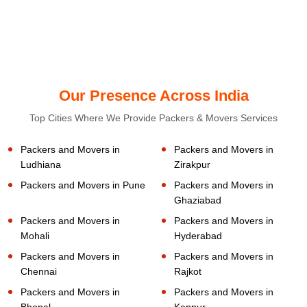
Our Presence Across India
Top Cities Where We Provide Packers & Movers Services
Packers and Movers in
Packers and Movers in
Ludhiana
Zirakpur
Packers and Movers in Pune
Packers and Movers in
Ghaziabad
Packers and Movers in
Packers and Movers in
Mohali
Hyderabad
Packers and Movers in
Packers and Movers in
Chennai
Rajkot
Packers and Movers in
Packers and Movers in
Bhopal
Kanpur