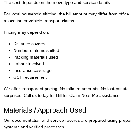
The cost depends on the move type and service details.
For local household shifting, the bill amount may differ from office
relocation or vehicle transport claims.
Pricing may depend on:
Distance covered
Number of items shifted
Packing materials used
Labour involved
Insurance coverage
GST requirement
We offer transparent pricing. No inflated amounts. No last-minute
surprises. Call us today for Bill for Claim Near Me assistance.
Materials / Approach Used
Our documentation and service records are prepared using proper
systems and verified processes.