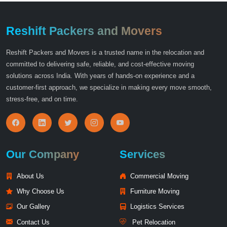
Reshift Packers and Movers
Reshift Packers and Movers is a trusted name in the relocation and
committed to delivering safe, reliable, and cost-effective moving
solutions across India. With years of hands-on experience and a
customer-first approach, we specialize in making every move smooth,
stress-free, and on time.
Our Company
Services
About Us
Commercial Moving
Why Choose Us
Furniture Moving
Our Gallery
Logistics Services
Contact Us
Pet Relocation