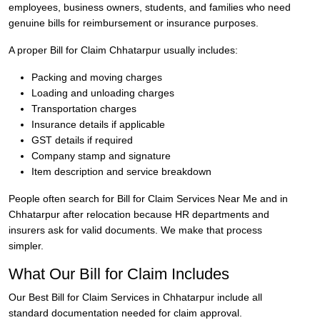
employees, business owners, students, and families who need
genuine bills for reimbursement or insurance purposes.
A proper Bill for Claim Chhatarpur usually includes:
Packing and moving charges
Loading and unloading charges
Transportation charges
Insurance details if applicable
GST details if required
Company stamp and signature
Item description and service breakdown
People often search for Bill for Claim Services Near Me and in
Chhatarpur after relocation because HR departments and
insurers ask for valid documents. We make that process
simpler.
What Our Bill for Claim Includes
Our Best Bill for Claim Services in Chhatarpur include all
standard documentation needed for claim approval.