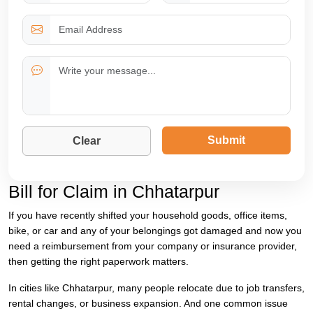
Submit
Clear
Bill for Claim in Chhatarpur
If you have recently shifted your household goods, office items,
bike, or car and any of your belongings got damaged and now you
need a reimbursement from your company or insurance provider,
then getting the right paperwork matters.
In cities like Chhatarpur, many people relocate due to job transfers,
rental changes, or business expansion. And one common issue