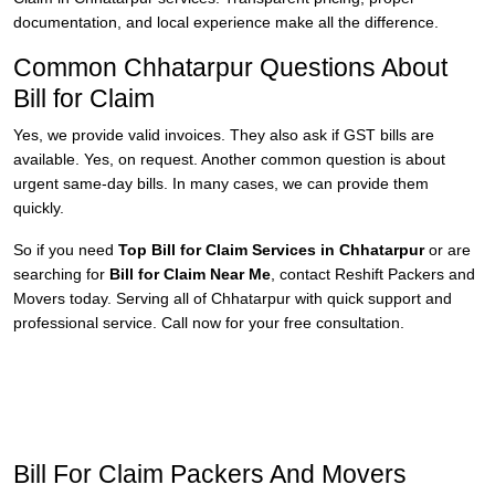
documentation, and local experience make all the difference.
Common Chhatarpur Questions About
Bill for Claim
Yes, we provide valid invoices. They also ask if GST bills are
available. Yes, on request. Another common question is about
urgent same-day bills. In many cases, we can provide them
quickly.
So if you need
Top Bill for Claim Services in Chhatarpur
or are
searching for
Bill for Claim Near Me
, contact Reshift Packers and
Movers today. Serving all of Chhatarpur with quick support and
professional service. Call now for your free consultation.
Bill For Claim Packers And Movers