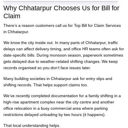
Why Chhatarpur Chooses Us for Bill for
Claim
There’s a reason customers call us for Top Bill for Claim Services
in Chhatarpur.
We know the city inside out. In many parts of Chhatarpur, traffic
delays can affect delivery timing, and office HR teams often ask for
date-specific bills. During monsoon season, paperwork sometimes
gets delayed due to weather-related shifting changes. We keep
records organised so you don’t face issues later.
Many building societies in Chhatarpur ask for entry slips and
shifting records. That helps support claims too.
We’ve recently completed documentation for a family shifting in a
high-rise apartment complex near the city centre and another
office relocation in a busy commercial area where parking
restrictions delayed unloading by two hours (it happens).
That local understanding helps.