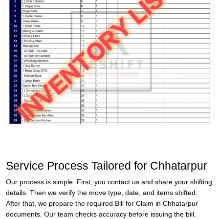
Service Process Tailored for Chhatarpur
Our process is simple. First, you contact us and share your shifting
details. Then we verify the move type, date, and items shifted.
After that, we prepare the required Bill for Claim in Chhatarpur
documents. Our team checks accuracy before issuing the bill.