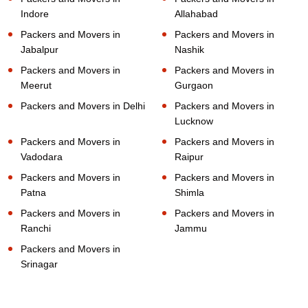
Indore
Allahabad
Packers and Movers in
Packers and Movers in
Jabalpur
Nashik
Packers and Movers in
Packers and Movers in
Meerut
Gurgaon
Packers and Movers in Delhi
Packers and Movers in
Lucknow
Packers and Movers in
Packers and Movers in
Vadodara
Raipur
Packers and Movers in
Packers and Movers in
Patna
Shimla
Packers and Movers in
Packers and Movers in
Ranchi
Jammu
Packers and Movers in
Srinagar