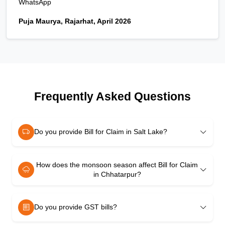
WhatsApp
Puja Maurya, Rajarhat, April 2026
Frequently Asked Questions
Do you provide Bill for Claim in Salt Lake?
How does the monsoon season affect Bill for Claim
in Chhatarpur?
Do you provide GST bills?