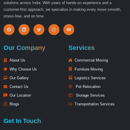
solutions across India. With years of hands-on experience and a
customer-first approach, we specialize in making every move smooth,
stress-free, and on time.
Our Company
Services
About Us
Commercial Moving
Why Choose Us
Furniture Moving
Our Gallery
Logistics Services
Contact Us
Pet Relocation
Our Location
Storage Services
Blogs
Transportation Services
Get In Touch