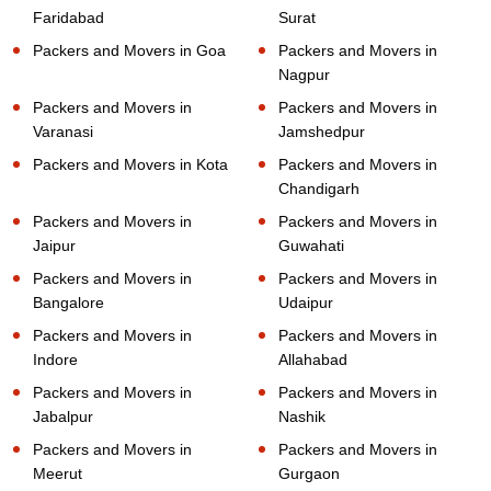
Faridabad
Surat
Packers and Movers in Goa
Packers and Movers in
Nagpur
Packers and Movers in
Packers and Movers in
Varanasi
Jamshedpur
Packers and Movers in Kota
Packers and Movers in
Chandigarh
Packers and Movers in
Packers and Movers in
Jaipur
Guwahati
Packers and Movers in
Packers and Movers in
Bangalore
Udaipur
Packers and Movers in
Packers and Movers in
Indore
Allahabad
Packers and Movers in
Packers and Movers in
Jabalpur
Nashik
Packers and Movers in
Packers and Movers in
Meerut
Gurgaon