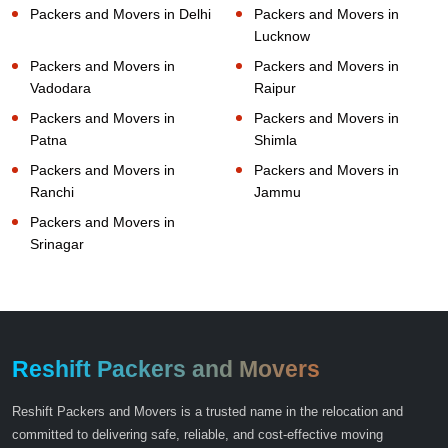
Packers and Movers in Delhi
Packers and Movers in
Lucknow
Packers and Movers in
Packers and Movers in
Vadodara
Raipur
Packers and Movers in
Packers and Movers in
Patna
Shimla
Packers and Movers in
Packers and Movers in
Ranchi
Jammu
Packers and Movers in
Srinagar
Reshift Packers and Movers
Reshift Packers and Movers is a trusted name in the relocation and
committed to delivering safe, reliable, and cost-effective moving