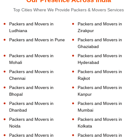
Top Cities Where We Provide Packers & Movers Services
Packers and Movers in
Packers and Movers in
Ludhiana
Zirakpur
Packers and Movers in Pune
Packers and Movers in
Ghaziabad
Packers and Movers in
Packers and Movers in
Mohali
Hyderabad
Packers and Movers in
Packers and Movers in
Chennai
Rajkot
Packers and Movers in
Packers and Movers in
Bhopal
Kanpur
Packers and Movers in
Packers and Movers in
Dhanbad
Mumbai
Packers and Movers in
Packers and Movers in
Noida
Kolkata
Packers and Movers in
Packers and Movers in