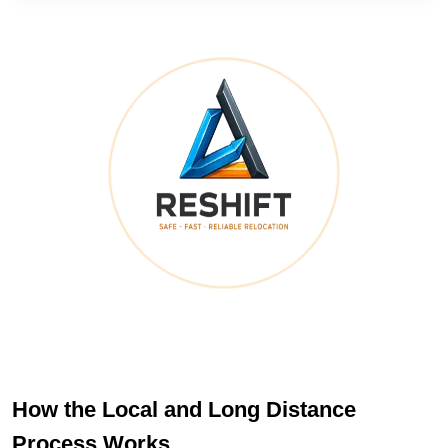
How the Local and Long Distance
Process Works