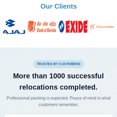
Our Clients
TRUSTED BY CUSTOMERS
More than 1000 successful
relocations completed.
Professional packing is expected. Peace of mind is what
customers remember.