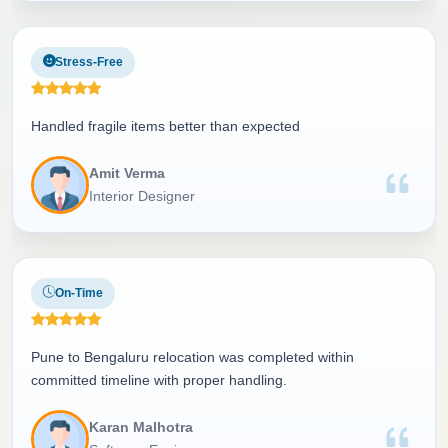
Stress-Free
Handled fragile items better than expected
Amit Verma
Interior Designer
On-Time
Pune to Bengaluru relocation was completed within
committed timeline with proper handling.
Karan Malhotra