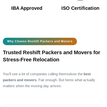
IBA Approved
ISO Certification
Why Choose Reshift Packers and Movers
Trusted Reshift Packers and Movers for
Stress-Free Relocation
You’ll see a lot of companies calling themselves the
best
packers and movers
. Fair enough. But heres what actually
matters when the moving day arrives: