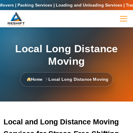
overs | Packing Services | Loading and Unloading Services | Trans
Local Long Distance
Moving
Home
Local Long Distance Moving
Local and Long Distance Moving