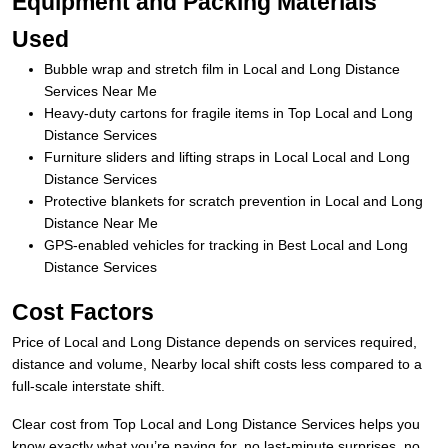
Equipment and Packing Materials
Used
Bubble wrap and stretch film in Local and Long Distance
Services Near Me
Heavy-duty cartons for fragile items in Top Local and Long
Distance Services
Furniture sliders and lifting straps in Local Local and Long
Distance Services
Protective blankets for scratch prevention in Local and Long
Distance Near Me
GPS-enabled vehicles for tracking in Best Local and Long
Distance Services
Cost Factors
Price of Local and Long Distance depends on services required,
distance and volume, Nearby local shift costs less compared to a
full-scale interstate shift.
Clear cost from Top Local and Long Distance Services helps you
know exactly what you’re paying for, no last-minute surprises, no