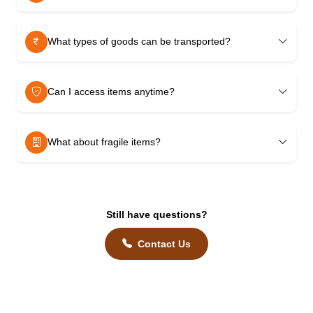
What types of goods can be transported?
Can I access items anytime?
What about fragile items?
Still have questions?
Contact Us