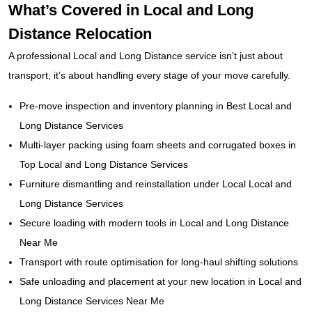
What’s Covered in Local and Long
Distance Relocation
A professional Local and Long Distance service isn’t just about
transport, it’s about handling every stage of your move carefully.
Pre-move inspection and inventory planning in Best Local and
Long Distance Services
Multi-layer packing using foam sheets and corrugated boxes in
Top Local and Long Distance Services
Furniture dismantling and reinstallation under Local Local and
Long Distance Services
Secure loading with modern tools in Local and Long Distance
Near Me
Transport with route optimisation for long-haul shifting solutions
Safe unloading and placement at your new location in Local and
Long Distance Services Near Me