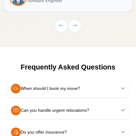
Software Engineer
Frequently Asked Questions
When should I book my move?
Can you handle urgent relocations?
Do you offer insurance?