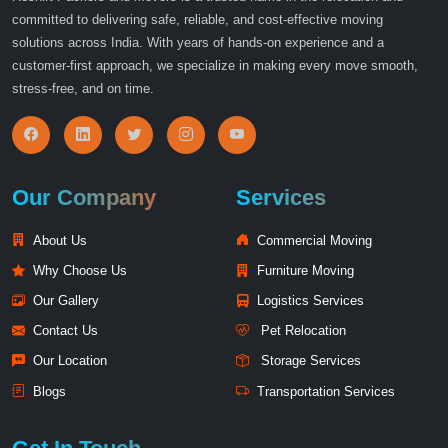
committed to delivering safe, reliable, and cost-effective moving
solutions across India. With years of hands-on experience and a
customer-first approach, we specialize in making every move smooth,
stress-free, and on time.
Our Company
Services
About Us
Commercial Moving
Why Choose Us
Furniture Moving
Our Gallery
Logistics Services
Contact Us
Pet Relocation
Our Location
Storage Services
Blogs
Transportation Services