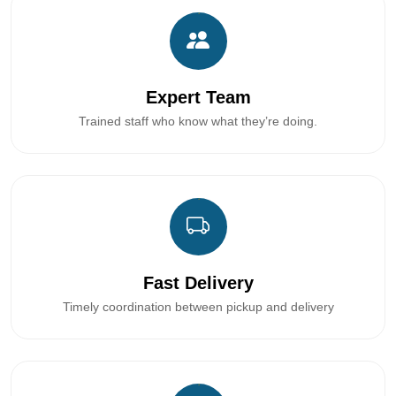
Expert Team
Trained staff who know what they’re doing.
Fast Delivery
Timely coordination between pickup and delivery