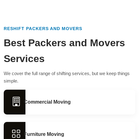
RESHIFT PACKERS AND MOVERS
Best Packers and Movers
Services
We cover the full range of shifting services, but we keep things
simple.
Commercial Moving
Furniture Moving