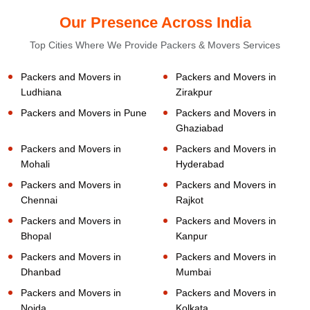
Our Presence Across India
Top Cities Where We Provide Packers & Movers Services
Packers and Movers in
Packers and Movers in
Ludhiana
Zirakpur
Packers and Movers in Pune
Packers and Movers in
Ghaziabad
Packers and Movers in
Packers and Movers in
Mohali
Hyderabad
Packers and Movers in
Packers and Movers in
Chennai
Rajkot
Packers and Movers in
Packers and Movers in
Bhopal
Kanpur
Packers and Movers in
Packers and Movers in
Dhanbad
Mumbai
Packers and Movers in
Packers and Movers in
Noida
Kolkata