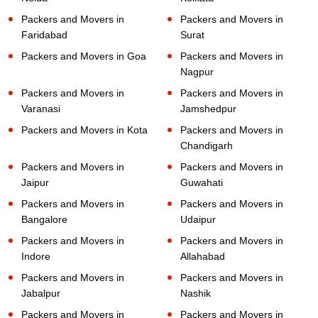
Packers and Movers in
Packers and Movers in
Faridabad
Surat
Packers and Movers in Goa
Packers and Movers in
Nagpur
Packers and Movers in
Packers and Movers in
Varanasi
Jamshedpur
Packers and Movers in Kota
Packers and Movers in
Chandigarh
Packers and Movers in
Packers and Movers in
Jaipur
Guwahati
Packers and Movers in
Packers and Movers in
Bangalore
Udaipur
Packers and Movers in
Packers and Movers in
Indore
Allahabad
Packers and Movers in
Packers and Movers in
Jabalpur
Nashik
Packers and Movers in
Packers and Movers in