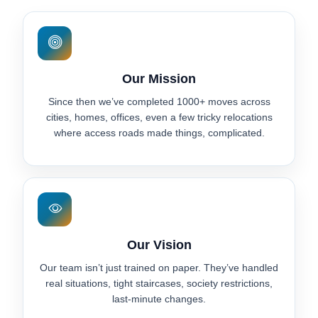
Our Mission
Since then we’ve completed 1000+ moves across
cities, homes, offices, even a few tricky relocations
where access roads made things, complicated.
Our Vision
Our team isn’t just trained on paper. They’ve handled
real situations, tight staircases, society restrictions,
last-minute changes.