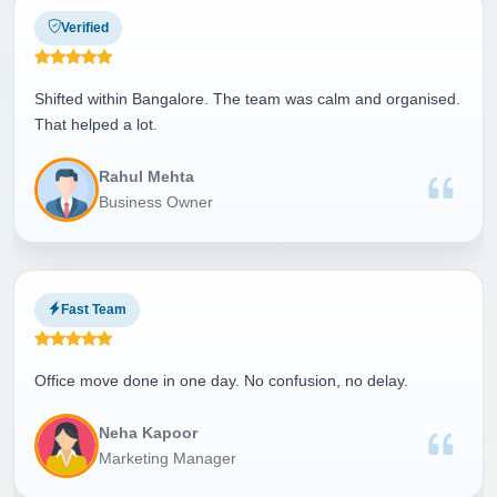
Verified
Shifted within Bangalore. The team was calm and organised.
That helped a lot.
Rahul Mehta
Business Owner
Fast Team
Office move done in one day. No confusion, no delay.
Neha Kapoor
Marketing Manager