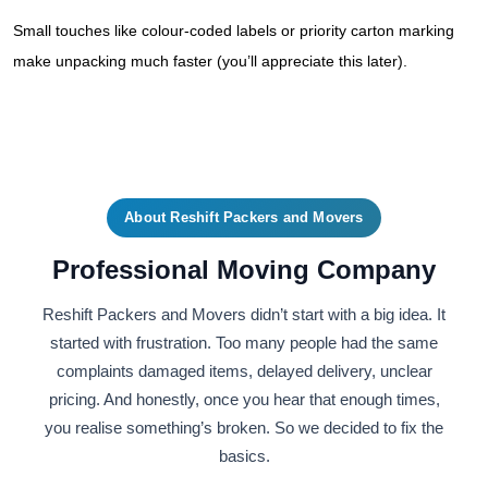
Small touches like colour-coded labels or priority carton marking
make unpacking much faster (you’ll appreciate this later).
About Reshift Packers and Movers
Professional Moving Company
Reshift Packers and Movers didn’t start with a big idea. It
started with frustration. Too many people had the same
complaints damaged items, delayed delivery, unclear
pricing. And honestly, once you hear that enough times,
you realise something’s broken. So we decided to fix the
basics.