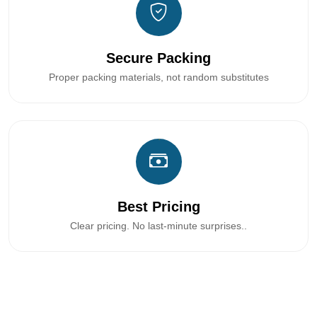
Secure Packing
Proper packing materials, not random substitutes
Best Pricing
Clear pricing. No last-minute surprises..