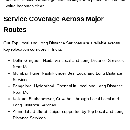
value becomes clear.
Service Coverage Across Major
Routes
Our Top Local and Long Distance Services are available across
key relocation corridors in India:
Delhi, Gurgaon, Noida via Local and Long Distance Services
Near Me
Mumbai, Pune, Nashik under Best Local and Long Distance
Services
Bangalore, Hyderabad, Chennai in Local and Long Distance
Near Me
Kolkata, Bhubaneswar, Guwahati through Local Local and
Long Distance Services
Ahmedabad, Surat, Jaipur supported by Top Local and Long
Distance Services