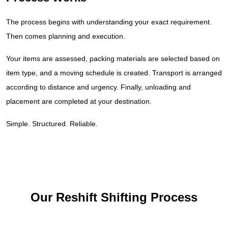
The process begins with understanding your exact requirement.
Then comes planning and execution.
Your items are assessed, packing materials are selected based on
item type, and a moving schedule is created. Transport is arranged
according to distance and urgency. Finally, unloading and
placement are completed at your destination.
Simple. Structured. Reliable.
Our Reshift Shifting Process