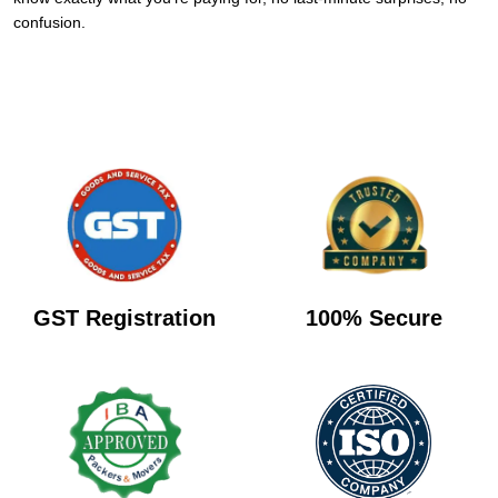
confusion.
GST Registration
100% Secure