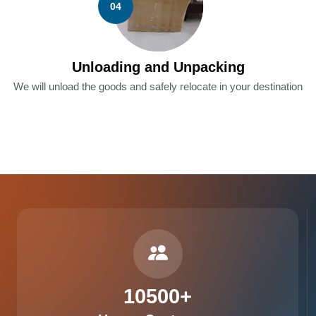
04
Unloading and Unpacking
We will unload the goods and safely relocate in your destination
10500
+