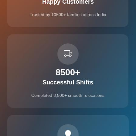
Happy Customers
Trusted by 10500+ families across India
8500
+
Successful Shifts
Completed 8,500+ smooth relocations