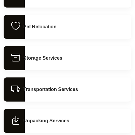
Pet Relocation
Storage Services
Transportation Services
Unpacking Services