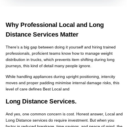
Why Professional Local and Long
Distance Services Matter
There’s a big gap between doing it yourself and hiring trained
professionals, proficient teams know how to manage weight
distribution in trucks, which prevents item shifting during long
journeys, this kind of detail many people ignore.
While handling appliances during upright positioning, intercity
moves and proper padding minimise internal damage risks, this
level of care defines Best Local and
Long Distance Services.
And yes, one common concern is cost. Honest answer, Local and
Long Distance services do require investment. But when you
factor in reduced breakage, time savings, and peace of mind, the