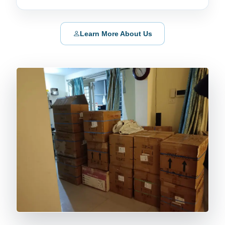
Learn More About Us