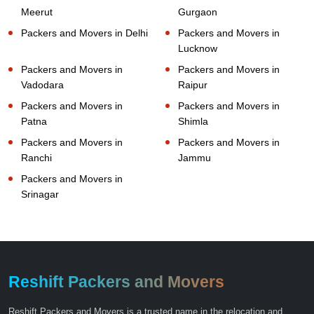
Meerut
Gurgaon
Packers and Movers in Delhi
Packers and Movers in
Lucknow
Packers and Movers in
Packers and Movers in
Vadodara
Raipur
Packers and Movers in
Packers and Movers in
Patna
Shimla
Packers and Movers in
Packers and Movers in
Ranchi
Jammu
Packers and Movers in
Srinagar
Reshift Packers and Movers
Reshift Packers and Movers is a trusted name in the relocation and