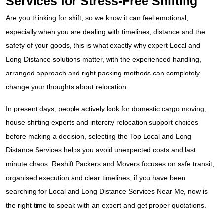
Services for Stress-Free Shifting
Are you thinking for shift, so we know it can feel emotional,
especially when you are dealing with timelines, distance and the
safety of your goods, this is what exactly why expert Local and
Long Distance solutions matter, with the experienced handling,
arranged approach and right packing methods can completely
change your thoughts about relocation.
In present days, people actively look for domestic cargo moving,
house shifting experts and intercity relocation support choices
before making a decision, selecting the Top Local and Long
Distance Services helps you avoid unexpected costs and last
minute chaos. Reshift Packers and Movers focuses on safe transit,
organised execution and clear timelines, if you have been
searching for Local and Long Distance Services Near Me, now is
the right time to speak with an expert and get proper quotations.