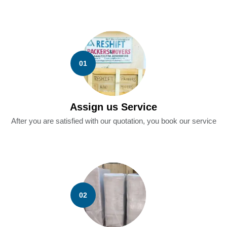
01
Assign us Service
After you are satisfied with our quotation, you book our service
02