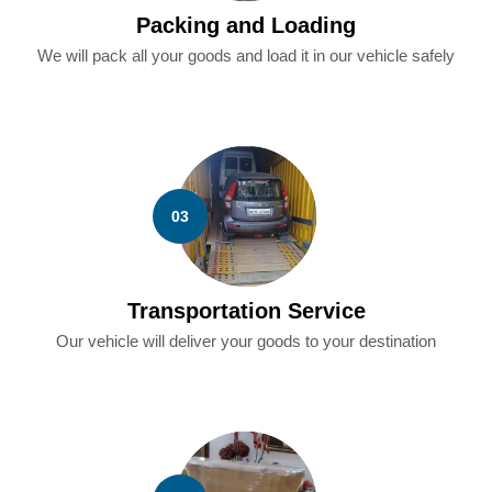
Packing and Loading
We will pack all your goods and load it in our vehicle safely
03
Transportation Service
Our vehicle will deliver your goods to your destination