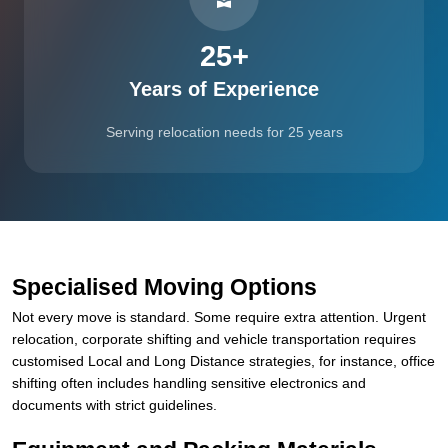
25
+
Years of Experience
Serving relocation needs for 25 years
Specialised Moving Options
Not every move is standard. Some require extra attention. Urgent
relocation, corporate shifting and vehicle transportation requires
customised Local and Long Distance strategies, for instance, office
shifting often includes handling sensitive electronics and
documents with strict guidelines.