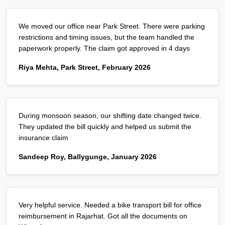
We moved our office near Park Street. There were parking
restrictions and timing issues, but the team handled the
paperwork properly. The claim got approved in 4 days
Riya Mehta, Park Street, February 2026
During monsoon season, our shifting date changed twice.
They updated the bill quickly and helped us submit the
insurance claim
Sandeep Roy, Ballygunge, January 2026
Very helpful service. Needed a bike transport bill for office
reimbursement in Rajarhat. Got all the documents on