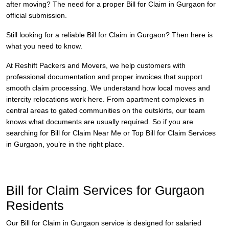
after moving? The need for a proper Bill for Claim in Gurgaon for
official submission.
Still looking for a reliable Bill for Claim in Gurgaon? Then here is
what you need to know.
At Reshift Packers and Movers, we help customers with
professional documentation and proper invoices that support
smooth claim processing. We understand how local moves and
intercity relocations work here. From apartment complexes in
central areas to gated communities on the outskirts, our team
knows what documents are usually required. So if you are
searching for Bill for Claim Near Me or Top Bill for Claim Services
in Gurgaon, you’re in the right place.
Bill for Claim Services for Gurgaon
Residents
Our Bill for Claim in Gurgaon service is designed for salaried