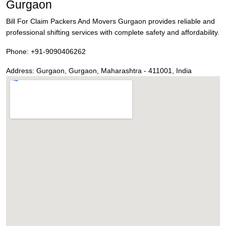
Gurgaon
Bill For Claim Packers And Movers Gurgaon provides reliable and
professional shifting services with complete safety and affordability.
Phone:
+91-9090406262
Address:
Gurgaon
,
Gurgaon
,
Maharashtra
-
411001
,
India