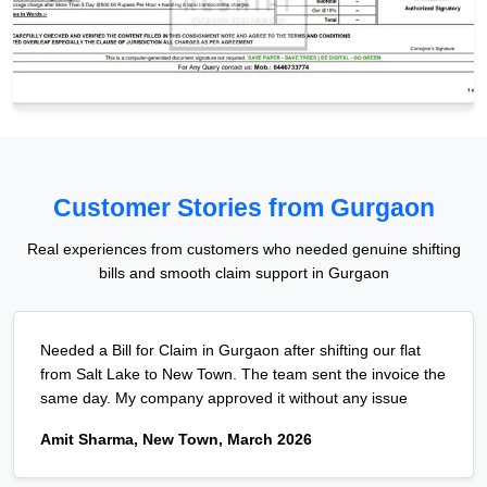
Customer Stories from Gurgaon
Real experiences from customers who needed genuine shifting
bills and smooth claim support in Gurgaon
Needed a Bill for Claim in Gurgaon after shifting our flat
from Salt Lake to New Town. The team sent the invoice the
same day. My company approved it without any issue
Amit Sharma, New Town, March 2026