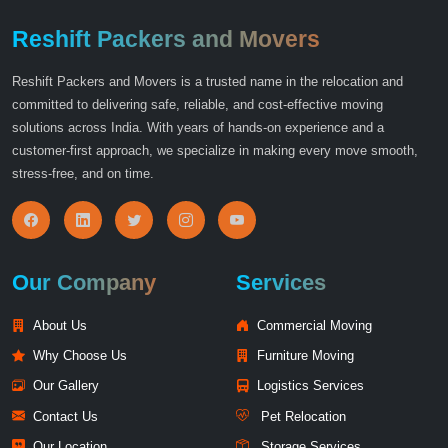
Reshift Packers and Movers
Reshift Packers and Movers is a trusted name in the relocation and
committed to delivering safe, reliable, and cost-effective moving
solutions across India. With years of hands-on experience and a
customer-first approach, we specialize in making every move smooth,
stress-free, and on time.
Our Company
Services
About Us
Commercial Moving
Why Choose Us
Furniture Moving
Our Gallery
Logistics Services
Contact Us
Pet Relocation
Our Location
Storage Services