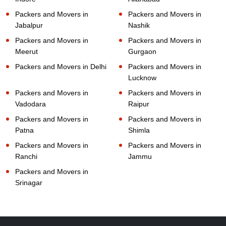
Packers and Movers in
Packers and Movers in
Jabalpur
Nashik
Packers and Movers in
Packers and Movers in
Meerut
Gurgaon
Packers and Movers in Delhi
Packers and Movers in
Lucknow
Packers and Movers in
Packers and Movers in
Vadodara
Raipur
Packers and Movers in
Packers and Movers in
Patna
Shimla
Packers and Movers in
Packers and Movers in
Ranchi
Jammu
Packers and Movers in
Srinagar