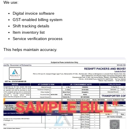
We use:
Digital invoice software
GST-enabled billing system
Shift tracking details
Item inventory list
Service verification process
This helps maintain accuracy.