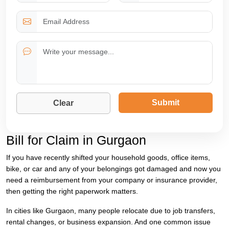
Submit
Clear
Bill for Claim in Gurgaon
If you have recently shifted your household goods, office items,
bike, or car and any of your belongings got damaged and now you
need a reimbursement from your company or insurance provider,
then getting the right paperwork matters.
In cities like Gurgaon, many people relocate due to job transfers,
rental changes, or business expansion. And one common issue