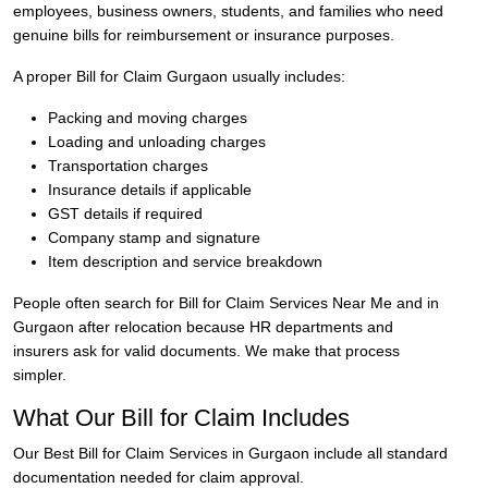
employees, business owners, students, and families who need
genuine bills for reimbursement or insurance purposes.
A proper Bill for Claim Gurgaon usually includes:
Packing and moving charges
Loading and unloading charges
Transportation charges
Insurance details if applicable
GST details if required
Company stamp and signature
Item description and service breakdown
People often search for Bill for Claim Services Near Me and in
Gurgaon after relocation because HR departments and
insurers ask for valid documents. We make that process
simpler.
What Our Bill for Claim Includes
Our Best Bill for Claim Services in Gurgaon include all standard
documentation needed for claim approval.