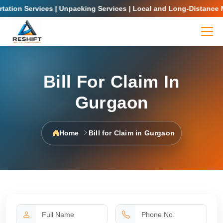
ion Services | Unpacking Services | Local and Long-Distance Movi
Bill For Claim In
Gurgaon
Home
Bill for Claim in Gurgaon