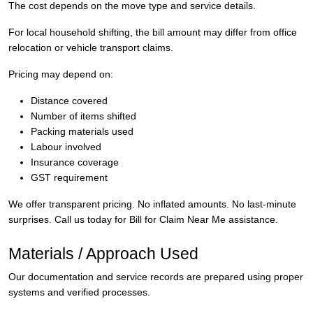
The cost depends on the move type and service details.
For local household shifting, the bill amount may differ from office
relocation or vehicle transport claims.
Pricing may depend on:
Distance covered
Number of items shifted
Packing materials used
Labour involved
Insurance coverage
GST requirement
We offer transparent pricing. No inflated amounts. No last-minute
surprises. Call us today for Bill for Claim Near Me assistance.
Materials / Approach Used
Our documentation and service records are prepared using proper
systems and verified processes.