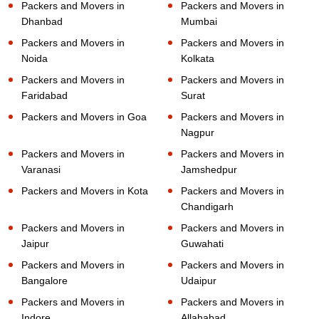
Packers and Movers in
Packers and Movers in
Dhanbad
Mumbai
Packers and Movers in
Packers and Movers in
Noida
Kolkata
Packers and Movers in
Packers and Movers in
Faridabad
Surat
Packers and Movers in Goa
Packers and Movers in
Nagpur
Packers and Movers in
Packers and Movers in
Varanasi
Jamshedpur
Packers and Movers in Kota
Packers and Movers in
Chandigarh
Packers and Movers in
Packers and Movers in
Jaipur
Guwahati
Packers and Movers in
Packers and Movers in
Bangalore
Udaipur
Packers and Movers in
Packers and Movers in
Indore
Allahabad