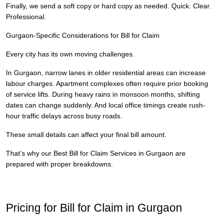
Finally, we send a soft copy or hard copy as needed. Quick. Clear.
Professional.
Gurgaon-Specific Considerations for Bill for Claim
Every city has its own moving challenges.
In Gurgaon, narrow lanes in older residential areas can increase
labour charges. Apartment complexes often require prior booking
of service lifts. During heavy rains in monsoon months, shifting
dates can change suddenly. And local office timings create rush-
hour traffic delays across busy roads.
These small details can affect your final bill amount.
That’s why our Best Bill for Claim Services in Gurgaon are
prepared with proper breakdowns.
Pricing for Bill for Claim in Gurgaon