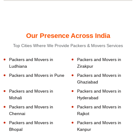
Our Presence Across India
Top Cities Where We Provide Packers & Movers Services
Packers and Movers in
Packers and Movers in
Ludhiana
Zirakpur
Packers and Movers in Pune
Packers and Movers in
Ghaziabad
Packers and Movers in
Packers and Movers in
Mohali
Hyderabad
Packers and Movers in
Packers and Movers in
Chennai
Rajkot
Packers and Movers in
Packers and Movers in
Bhopal
Kanpur