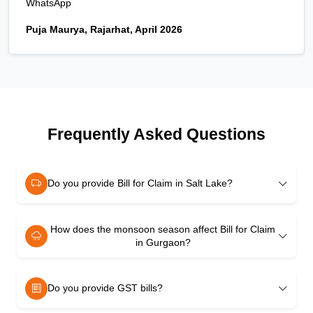
WhatsApp
Puja Maurya, Rajarhat, April 2026
Frequently Asked Questions
Do you provide Bill for Claim in Salt Lake?
How does the monsoon season affect Bill for Claim
in Gurgaon?
Do you provide GST bills?