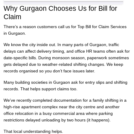
Why Gurgaon Chooses Us for Bill for
Claim
There’s a reason customers call us for Top Bill for Claim Services
in Gurgaon.
We know the city inside out. In many parts of Gurgaon, traffic
delays can affect delivery timing, and office HR teams often ask for
date-specific bills. During monsoon season, paperwork sometimes
gets delayed due to weather-related shifting changes. We keep
records organised so you don’t face issues later.
Many building societies in Gurgaon ask for entry slips and shifting
records. That helps support claims too.
We’ve recently completed documentation for a family shifting in a
high-rise apartment complex near the city centre and another
office relocation in a busy commercial area where parking
restrictions delayed unloading by two hours (it happens).
That local understanding helps.