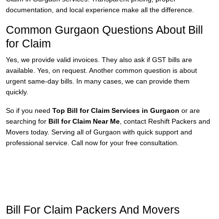
documentation, and local experience make all the difference.
Common Gurgaon Questions About Bill
for Claim
Yes, we provide valid invoices. They also ask if GST bills are
available. Yes, on request. Another common question is about
urgent same-day bills. In many cases, we can provide them
quickly.
So if you need
Top Bill for Claim Services in Gurgaon
or are
searching for
Bill for Claim Near Me
, contact Reshift Packers and
Movers today. Serving all of Gurgaon with quick support and
professional service. Call now for your free consultation.
Bill For Claim Packers And Movers