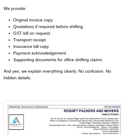
We provide:
Original invoice copy
Quotations if required before shifting
GST bill on request
Transport receipt
Insurance bill copy
Payment acknowledgement
Supporting documents for office shifting claims
And yes, we explain everything clearly. No confusion. No
hidden details.