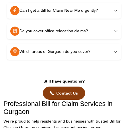
Can I get a Bill for Claim Near Me urgently?
Do you cover office relocation claims?
Which areas of Gurgaon do you cover?
Still have questions?
Contact Us
Professional Bill for Claim Services in
Gurgaon
We’re proud to help residents and businesses with trusted Bill for
Claim in Gurgaon services. Transparent pricing, proper