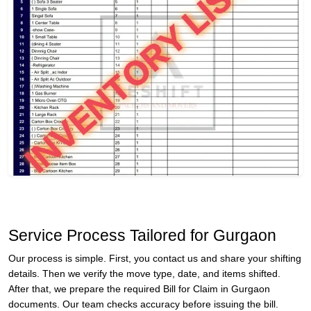
Service Process Tailored for Gurgaon
Our process is simple. First, you contact us and share your shifting
details. Then we verify the move type, date, and items shifted.
After that, we prepare the required Bill for Claim in Gurgaon
documents. Our team checks accuracy before issuing the bill.