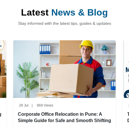
Latest
News & Blog
Stay informed with the latest tips, guides & updates
28 Jul
|
869 Views
g
Corporate Office Relocation in Pune: A
Simple Guide for Safe and Smooth Shifting