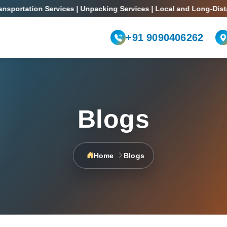
rtation Services | Unpacking Services | Local and Long-Distance 
+91 9090406262
Blogs
Home
Blogs