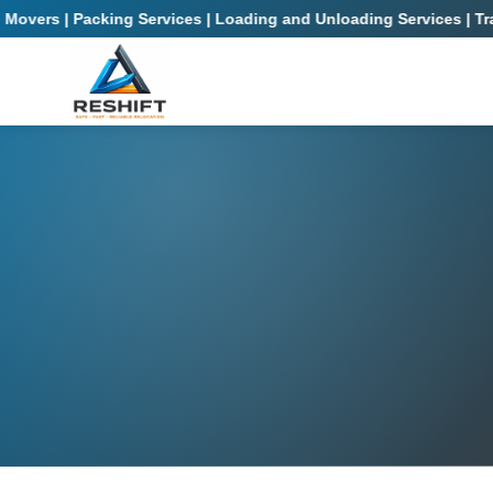
rs | Packing Services | Loading and Unloading Services | Transpo