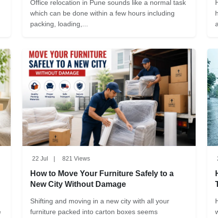
Office relocation in Pune sounds like a normal task
which can be done within a few hours including
packing, loading,...
22 Jul
|
821 Views
How to Move Your Furniture Safely to a
New City Without Damage
Shifting and moving in a new city with all your
e
furniture packed into carton boxes seems