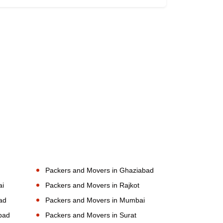
Packers and Movers in Ghaziabad
ai
Packers and Movers in Rajkot
ad
Packers and Movers in Mumbai
bad
Packers and Movers in Surat