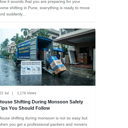
How it sounds that you are preparing for your
home shifting in Pune, everything is ready to move
and suddenly...
22 Jul
|
1,176 Views
House Shifting During Monsoon Safety
Tips You Should Follow
House shifting during monsoon is not so easy but
when you get a professional packers and movers