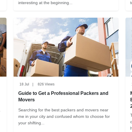
interesting at the beginning...
18 Jul
|
826 Views
Guide to Get a Professional Packers and
Movers
.
Searching for the best packers and movers near
me in your city and confused whom to choose for
your shifting...