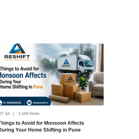
27 Jul
|
1,108 Views
Things to Avoid for Monsoon Affects
During Your Home Shifting in Pune