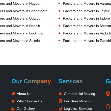
ers and Movers in Nagpur
Packers and Movers in Varana
ers and Movers in Chandigarh
Packers and Movers in Jaipur
ers and Movers in Udaipur
Packers and Movers in Indore
ers and Movers in Nashik
Packers and Movers in Meerut
ers and Movers in Lucknow
Packers and Movers in Vadod
ers and Movers in Shimla
Packers and Movers in Ranchi
Our Company
Services
G
About Us
Commercial Moving
Why Choose Us
Furniture Moving
Our Gallery
Logistics Services