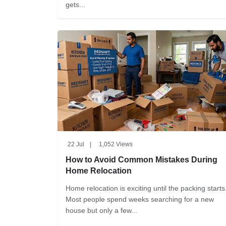
gets...
22 Jul
|
1,052 Views
How to Avoid Common Mistakes During
Home Relocation
Home relocation is exciting until the packing starts
Most people spend weeks searching for a new
house but only a few...