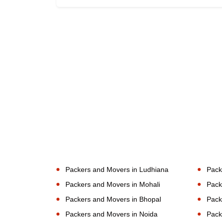
Packers and Movers in Ludhiana
Pack
Packers and Movers in Mohali
Pack
Packers and Movers in Bhopal
Pack
Packers and Movers in Noida
Pack