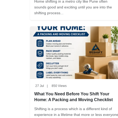
Home shifting in a metro city like Pune often
sounds good and exciting until you are into the
shifting process...
27 Jul
|
850 Views
What You Need Before You Shift Your
Home: A Packing and Moving Checklist
Shifting is a process which is a different kind of
experience in a lifetime that more or less everyon