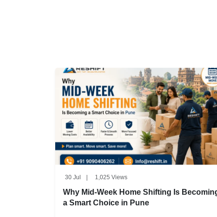
30 Jul
|
1,025 Views
Why Mid-Week Home Shifting Is Becomin
a Smart Choice in Pune