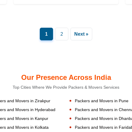
1
2
Next »
Our Presence Across India
Top Cities Where We Provide Packers & Movers Services
ers and Movers in Zirakpur
Packers and Movers in Pune
ers and Movers in Hyderabad
Packers and Movers in Chenn
ers and Movers in Kanpur
Packers and Movers in Dhanb
ers and Movers in Kolkata
Packers and Movers in Farida