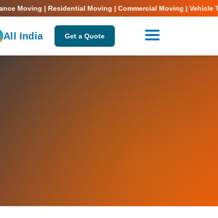
Moving | Residential Moving | Commercial Moving | Vehicle Transpo
All India
Get a Quote