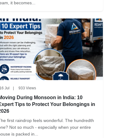
team, it becomes...
16 Jul
|
933 Views
Moving During Monsoon in India: 10
Expert Tips to Protect Your Belongings in
2026
The first raindrop feels wonderful. The hundredth
one? Not so much - especially when your entire
house is packed in...