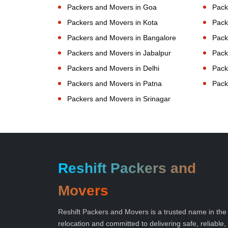
Packers and Movers in Goa
Pack
Packers and Movers in Kota
Pack
Packers and Movers in Bangalore
Pack
Packers and Movers in Jabalpur
Pack
Packers and Movers in Delhi
Pack
Packers and Movers in Patna
Pack
Packers and Movers in Srinagar
Reshift Packers and
Movers
Reshift Packers and Movers is a trusted name in the
relocation and committed to delivering safe, reliable,