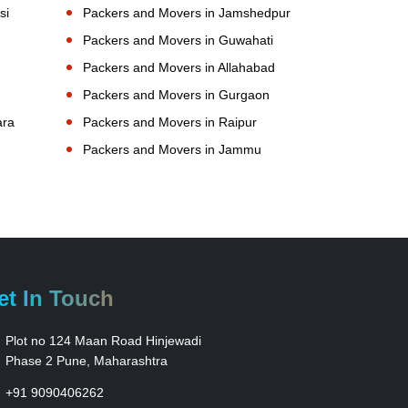
si
Packers and Movers in Jamshedpur
Packers and Movers in Guwahati
Packers and Movers in Allahabad
Packers and Movers in Gurgaon
ara
Packers and Movers in Raipur
Packers and Movers in Jammu
et In Touch
Plot no 124 Maan Road Hinjewadi
Phase 2 Pune, Maharashtra
+91 9090406262