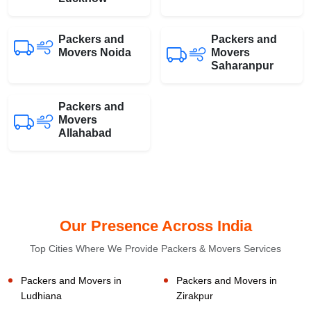
Packers and
Packers and
Movers Noida
Movers
Saharanpur
Packers and
Movers
Allahabad
Our Presence Across India
Top Cities Where We Provide Packers & Movers Services
Packers and Movers in
Packers and Movers in
Ludhiana
Zirakpur