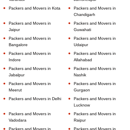
Packers and Movers in Kota
Packers and Movers in
Chandigarh
Packers and Movers in
Packers and Movers in
Jaipur
Guwahati
Packers and Movers in
Packers and Movers in
Bangalore
Udaipur
Packers and Movers in
Packers and Movers in
Indore
Allahabad
Packers and Movers in
Packers and Movers in
Jabalpur
Nashik
Packers and Movers in
Packers and Movers in
Meerut
Gurgaon
Packers and Movers in Delhi
Packers and Movers in
Lucknow
Packers and Movers in
Packers and Movers in
Vadodara
Raipur
Packers and Movers in
Packers and Movers in