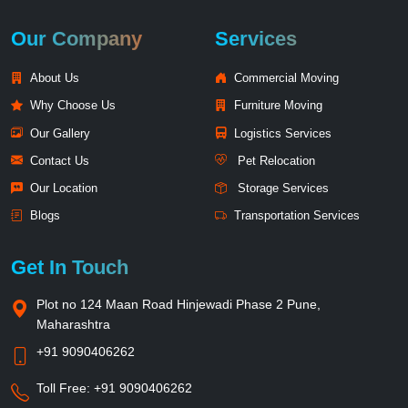
Our Company
Services
About Us
Commercial Moving
Why Choose Us
Furniture Moving
Our Gallery
Logistics Services
Contact Us
Pet Relocation
Our Location
Storage Services
Blogs
Transportation Services
Get In Touch
Plot no 124 Maan Road Hinjewadi Phase 2 Pune,
Maharashtra
+91 9090406262
Toll Free:
+91 9090406262