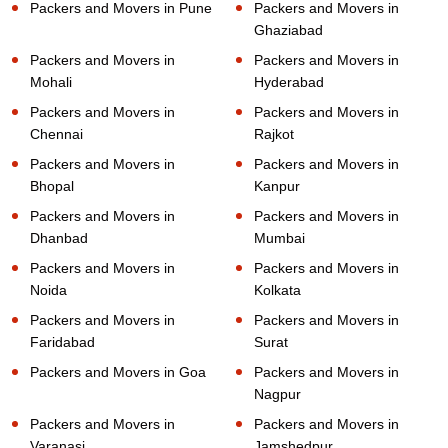
Packers and Movers in Pune
Packers and Movers in
Ghaziabad
Packers and Movers in
Packers and Movers in
Mohali
Hyderabad
Packers and Movers in
Packers and Movers in
Chennai
Rajkot
Packers and Movers in
Packers and Movers in
Bhopal
Kanpur
Packers and Movers in
Packers and Movers in
Dhanbad
Mumbai
Packers and Movers in
Packers and Movers in
Noida
Kolkata
Packers and Movers in
Packers and Movers in
Faridabad
Surat
Packers and Movers in Goa
Packers and Movers in
Nagpur
Packers and Movers in
Packers and Movers in
Varanasi
Jamshedpur