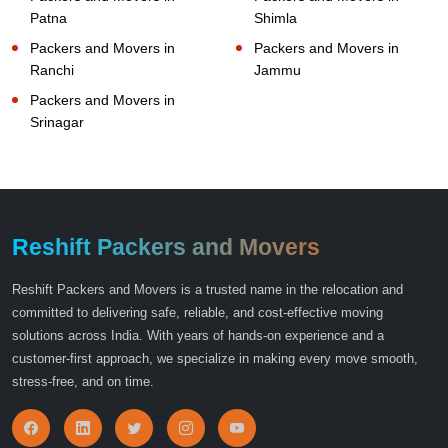
Patna
Shimla
Packers and Movers in
Packers and Movers in
Ranchi
Jammu
Packers and Movers in
Srinagar
Reshift Packers and Movers
Reshift Packers and Movers is a trusted name in the relocation and
committed to delivering safe, reliable, and cost-effective moving
solutions across India. With years of hands-on experience and a
customer-first approach, we specialize in making every move smooth,
stress-free, and on time.