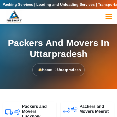
 Packing Services | Loading and Unloading Services | Transportat
Packers And Movers In
Uttarpradesh
Home
Uttarpradesh
Packers and
Packers and
Movers
Movers Meerut
Lucknow