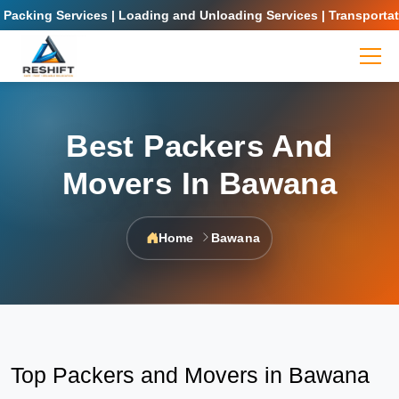
ing Services | Loading and Unloading Services | Transportation S
Best Packers And
Movers In Bawana
Home
Bawana
Top Packers and Movers in Bawana