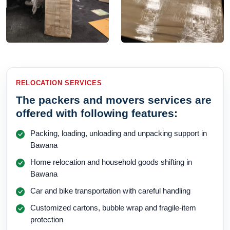
RELOCATION SERVICES
The packers and movers services are
offered with following features:
Packing, loading, unloading and unpacking support in
Bawana
Home relocation and household goods shifting in
Bawana
Car and bike transportation with careful handling
Customized cartons, bubble wrap and fragile-item
protection