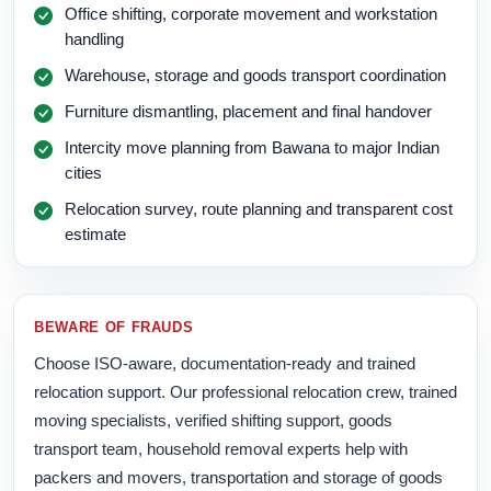
Office shifting, corporate movement and workstation
handling
Warehouse, storage and goods transport coordination
Furniture dismantling, placement and final handover
Intercity move planning from Bawana to major Indian
cities
Relocation survey, route planning and transparent cost
estimate
BEWARE OF FRAUDS
Choose ISO-aware, documentation-ready and trained
relocation support. Our professional relocation crew, trained
moving specialists, verified shifting support, goods
transport team, household removal experts help with
packers and movers, transportation and storage of goods