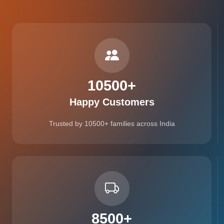
10500
+
Happy Customers
Trusted by 10500+ families across India
8500
+