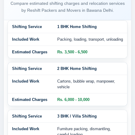
Compare estimated shifting charges and relocation services
by Reshift Packers and Movers in Bawana Delhi.
1 BHK Home Shifting
Packing, loading, transport, unloading
Rs. 3,500 - 6,500
2 BHK Home Shifting
Cartons, bubble wrap, manpower,
vehicle
Rs. 6,000 - 10,000
3 BHK / Villa Shifting
Furniture packing, dismantling,
careful loading