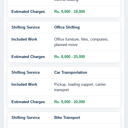
Rs. 9,000 - 18,000
Office Shifting
Office furniture, files, computers,
planned move
Rs. 8,000 - 25,000
Car Transportation
Pickup, loading support, carrier
transport
Rs. 6,000 - 20,000
Bike Transport