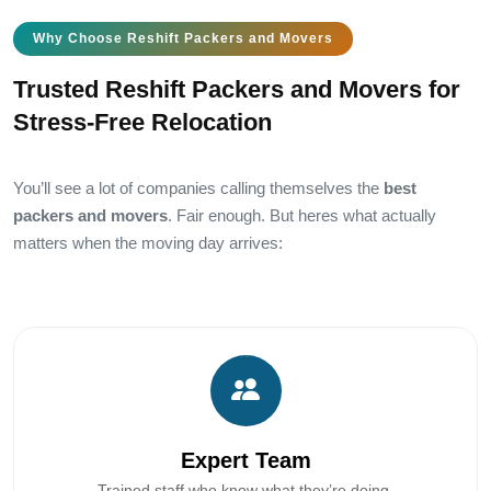
Why Choose Reshift Packers and Movers
Trusted Reshift Packers and Movers for
Stress-Free Relocation
You’ll see a lot of companies calling themselves the
best
packers and movers
. Fair enough. But heres what actually
matters when the moving day arrives:
Expert Team
Trained staff who know what they’re doing.