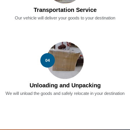
Transportation Service
Our vehicle will deliver your goods to your destination
04
Unloading and Unpacking
We will unload the goods and safely relocate in your destination