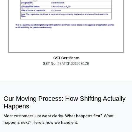
GST Certificate
GST No:
27ATXPJ0956E1ZB
Our Moving Process: How Shifting Actually
Happens
Most customers just want clarity. What happens first? What
happens next? Here’s how we handle it.