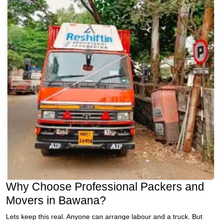
Why Choose Professional Packers and
Movers in Bawana?
Lets keep this real. Anyone can arrange labour and a truck. But