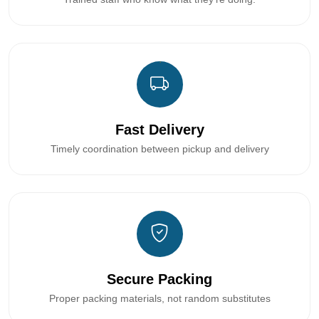
Fast Delivery
Timely coordination between pickup and delivery
Secure Packing
Proper packing materials, not random substitutes