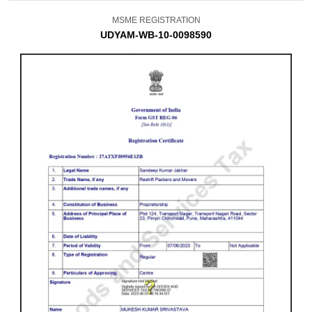
MSME REGISTRATION
UDYAM-WB-10-0098590