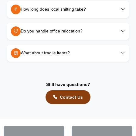
How long does local shifting take?
Do you handle office relocation?
What about fragile items?
Still have questions?
Contact Us