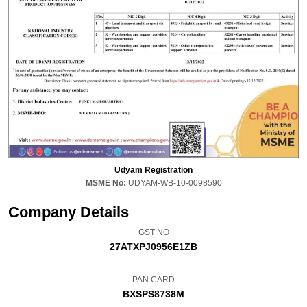
Udyam Registration
MSME No:
UDYAM-WB-10-0098590
Company Details
GST NO
27ATXPJ0956E1ZB
PAN CARD
BXSPS8738M