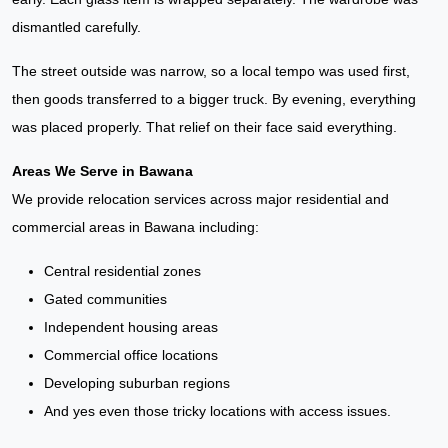
dismantled carefully.
The street outside was narrow, so a local tempo was used first,
then goods transferred to a bigger truck. By evening, everything
was placed properly. That relief on their face said everything.
Areas We Serve in Bawana
We provide relocation services across major residential and
commercial areas in Bawana including:
Central residential zones
Gated communities
Independent housing areas
Commercial office locations
Developing suburban regions
And yes even those tricky locations with access issues.