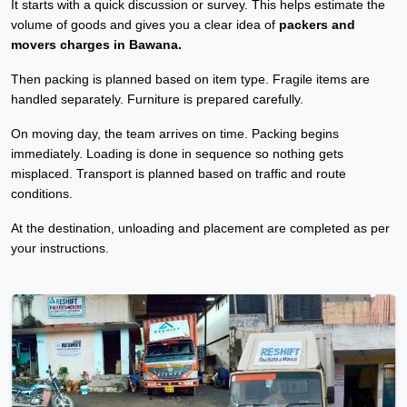
It starts with a quick discussion or survey. This helps estimate the
volume of goods and gives you a clear idea of
packers and
movers charges in Bawana.
Then packing is planned based on item type. Fragile items are
handled separately. Furniture is prepared carefully.
On moving day, the team arrives on time. Packing begins
immediately. Loading is done in sequence so nothing gets
misplaced. Transport is planned based on traffic and route
conditions.
At the destination, unloading and placement are completed as per
your instructions.