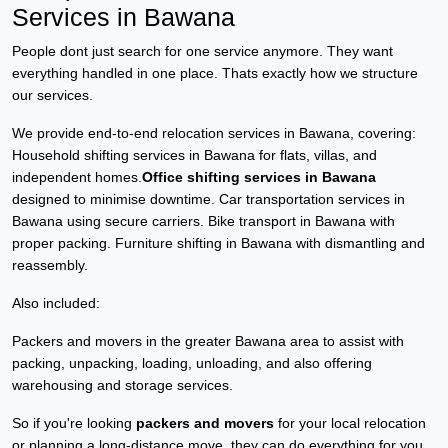
Services in Bawana
People dont just search for one service anymore. They want
everything handled in one place. Thats exactly how we structure
our services.
We provide end-to-end relocation services in Bawana, covering:
Household shifting services in Bawana for flats, villas, and
independent homes.
Office shifting services in Bawana
designed to minimise downtime. Car transportation services in
Bawana using secure carriers. Bike transport in Bawana with
proper packing. Furniture shifting in Bawana with dismantling and
reassembly.
Also included:
Packers and movers in the greater Bawana area to assist with
packing, unpacking, loading, unloading, and also offering
warehousing and storage services.
So if you're looking
packers and movers
for your local relocation
or planning a long-distance move, they can do everything for you