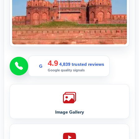
4.9
4,839 trusted reviews
G
Google quality signals
Image Gallery