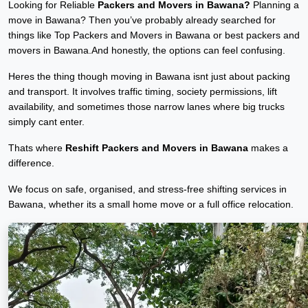
Looking for Reliable
Packers and Movers in Bawana?
Planning a
move in Bawana? Then you’ve probably already searched for
things like Top Packers and Movers in Bawana or best packers and
movers in Bawana.And honestly, the options can feel confusing.
Heres the thing though moving in Bawana isnt just about packing
and transport. It involves traffic timing, society permissions, lift
availability, and sometimes those narrow lanes where big trucks
simply cant enter.
Thats where
Reshift Packers and Movers in Bawana
makes a
difference.
We focus on safe, organised, and stress-free shifting services in
Bawana, whether its a small home move or a full office relocation.