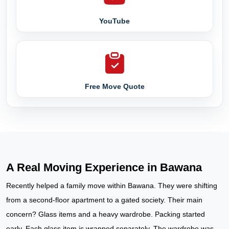
YouTube
Free Move Quote
A Real Moving Experience in Bawana
Recently helped a family move within Bawana. They were shifting
from a second-floor apartment to a gated society. Their main
concern? Glass items and a heavy wardrobe. Packing started
early. Each glass item is wrapped separately. The wardrobe was