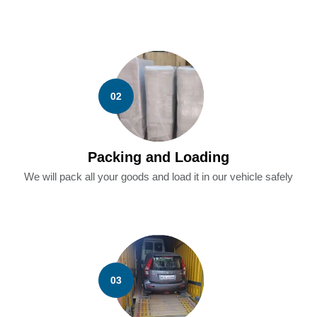
02
Packing and Loading
We will pack all your goods and load it in our vehicle safely
03