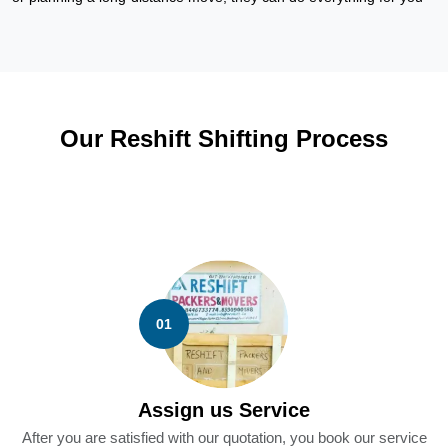
Our Reshift Shifting Process
01
Assign us Service
After you are satisfied with our quotation, you book our service