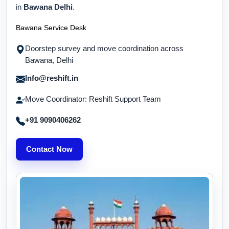
in
Bawana Delhi
.
Bawana Service Desk
Doorstep survey and move coordination across
Bawana, Delhi
Info@reshift.in
Move Coordinator: Reshift Support Team
+91 9090406262
Contact Now