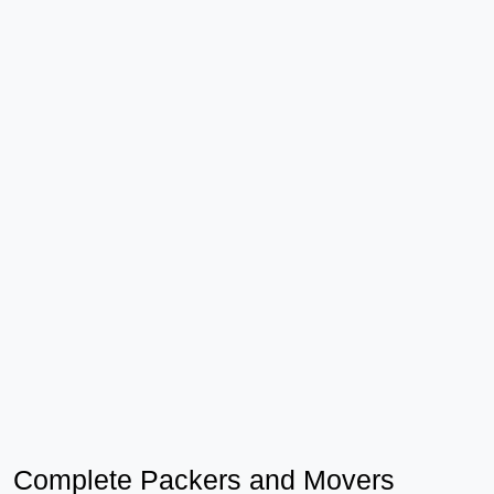
Complete Packers and Movers