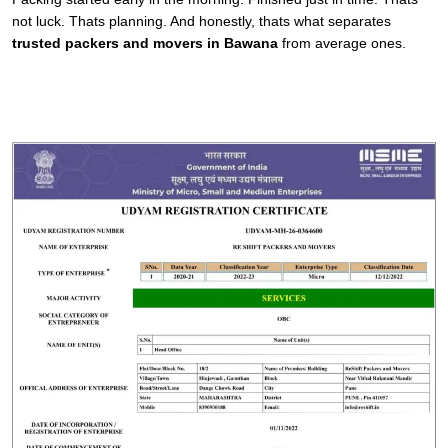
not luck. Thats planning. And honestly, thats what separates
trusted packers and movers in Bawana
from average ones.