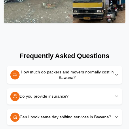
Frequently Asked Questions
How much do packers and movers normally cost in
Bawana?
Do you provide insurance?
Can I book same day shifting services in Bawana?