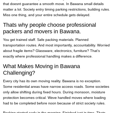
that doesnt guarantee a smooth move. In Bawana small details
matter a lot. Society entry timing parking restrictions, building rules.
Miss one thing, and your entire schedule gets delayed.
Thats why people choose professional
packers and movers in Bawana.
You get trained staff. Safe packing materials. Planned
transportation routes. And most importantly, accountability. Worried
about fragile items? Glassware, electronics, furniture? That’s
exactly where professional handling makes a difference.
What Makes Moving in Bawana
Challenging?
Every city has its own moving reality. Bawana is no exception.
Some residential areas have narrow access roads. Some societies
only allow shifting during fixed hours. During monsoon, moisture
protection becomes critical. Weve handled moves where loading
had to be completed before noon because of strict society rules.
Packing started early in the morning. Finished just in time. Thats