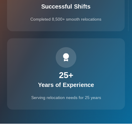
Successful Shifts
Completed 8,500+ smooth relocations
25
+
Years of Experience
Serving relocation needs for 25 years