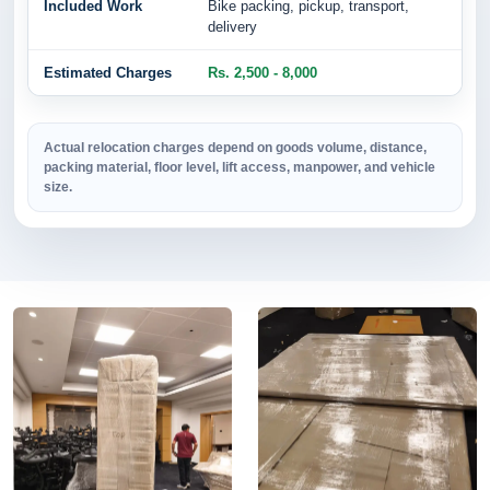
Bike packing, pickup, transport,
delivery
Rs. 2,500 - 8,000
Actual relocation charges depend on goods volume, distance,
packing material, floor level, lift access, manpower, and vehicle
size.