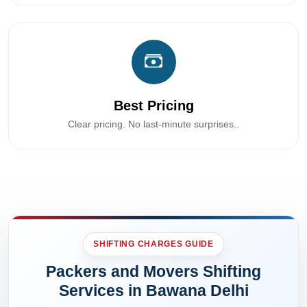
Best Pricing
Clear pricing. No last-minute surprises..
SHIFTING CHARGES GUIDE
Packers and Movers Shifting
Services in Bawana Delhi