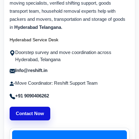
moving specialists, verified shifting support, goods
transport team, household removal experts help with
packers and movers, transportation and storage of goods
in
Hyderabad Telangana
.
Hyderabad Service Desk
Doorstep survey and move coordination across
Hyderabad, Telangana
Info@reshift.in
Move Coordinator: Reshift Support Team
+91 9090406262
Contact Now