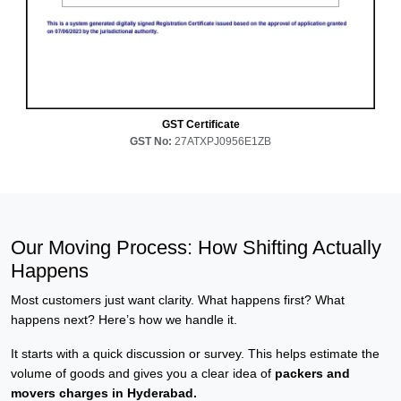
GST Certificate
GST No:
27ATXPJ0956E1ZB
Our Moving Process: How Shifting Actually
Happens
Most customers just want clarity. What happens first? What
happens next? Here’s how we handle it.
It starts with a quick discussion or survey. This helps estimate the
volume of goods and gives you a clear idea of
packers and
movers charges in Hyderabad.