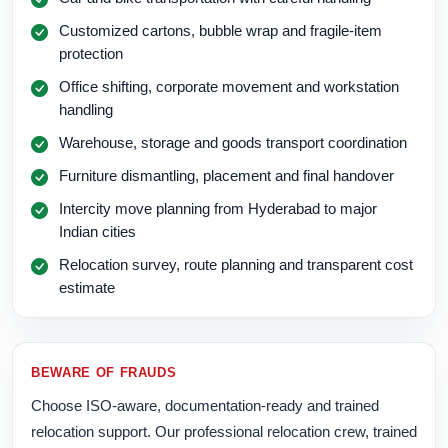
Customized cartons, bubble wrap and fragile-item
protection
Office shifting, corporate movement and workstation
handling
Warehouse, storage and goods transport coordination
Furniture dismantling, placement and final handover
Intercity move planning from Hyderabad to major
Indian cities
Relocation survey, route planning and transparent cost
estimate
BEWARE OF FRAUDS
Choose ISO-aware, documentation-ready and trained
relocation support. Our professional relocation crew, trained