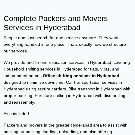
Complete Packers and Movers
Services in Hyderabad
People dont just search for one service anymore. They want
everything handled in one place. Thats exactly how we structure
our services.
We provide end-to-end relocation services in Hyderabad, covering:
Household shifting services in Hyderabad for flats, villas, and
independent homes.
Office shifting services in Hyderabad
designed to minimise downtime. Car transportation services in
Hyderabad using secure carriers. Bike transport in Hyderabad with
proper packing. Furniture shifting in Hyderabad with dismantling
and reassembly.
Also included:
Packers and movers in the greater Hyderabad area to assist with
packing, unpacking, loading, unloading, and also offering