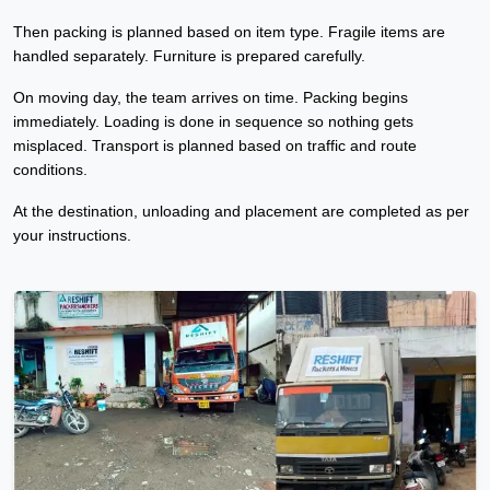
Then packing is planned based on item type. Fragile items are
handled separately. Furniture is prepared carefully.
On moving day, the team arrives on time. Packing begins
immediately. Loading is done in sequence so nothing gets
misplaced. Transport is planned based on traffic and route
conditions.
At the destination, unloading and placement are completed as per
your instructions.