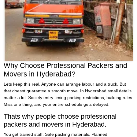
Why Choose Professional Packers and
Movers in Hyderabad?
Lets keep this real. Anyone can arrange labour and a truck. But
that doesnt guarantee a smooth move. In Hyderabad small details
matter a lot. Society entry timing parking restrictions, building rules.
Miss one thing, and your entire schedule gets delayed.
Thats why people choose professional
packers and movers in Hyderabad.
You get trained staff. Safe packing materials. Planned