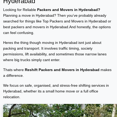
Hyderabad
Looking for Reliable
Packers and Movers in Hyderabad?
Planning a move in Hyderabad? Then you’ve probably already
searched for things like Top Packers and Movers in Hyderabad or
best packers and movers in Hyderabad.And honestly, the options
can feel confusing.
Heres the thing though moving in Hyderabad isnt just about
packing and transport. It involves traffic timing, society
permissions, lift availability, and sometimes those narrow lanes
where big trucks simply cant enter.
Thats where
Reshift Packers and Movers in Hyderabad
makes
a difference.
We focus on safe, organised, and stress-free shifting services in
Hyderabad, whether its a small home move or a full office
relocation.