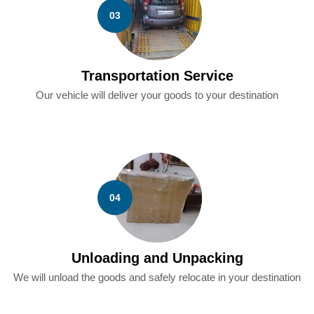
03
Transportation Service
Our vehicle will deliver your goods to your destination
04
Unloading and Unpacking
We will unload the goods and safely relocate in your destination