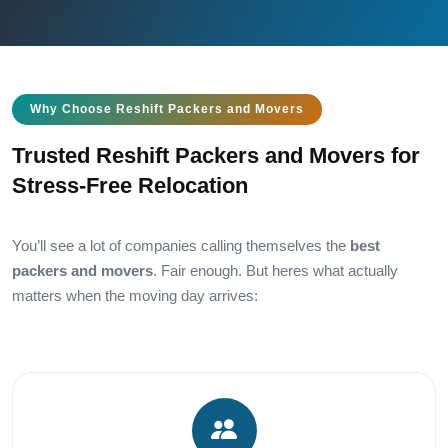
Why Choose Reshift Packers and Movers
Trusted Reshift Packers and Movers for
Stress-Free Relocation
You’ll see a lot of companies calling themselves the
best
packers and movers
. Fair enough. But heres what actually
matters when the moving day arrives: