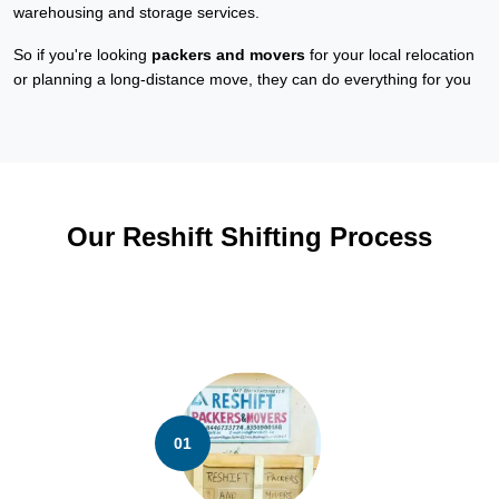
warehousing and storage services.
So if you're looking
packers and movers
for your local relocation
or planning a long-distance move, they can do everything for you
Our Reshift Shifting Process
01