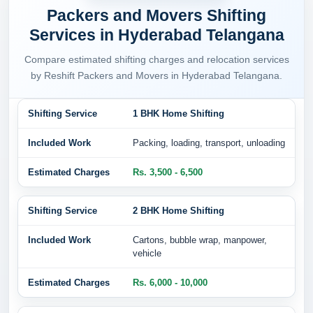
Packers and Movers Shifting
Services in Hyderabad Telangana
Compare estimated shifting charges and relocation services
by Reshift Packers and Movers in Hyderabad Telangana.
1 BHK Home Shifting
Packing, loading, transport, unloading
Rs. 3,500 - 6,500
2 BHK Home Shifting
Cartons, bubble wrap, manpower,
vehicle
Rs. 6,000 - 10,000