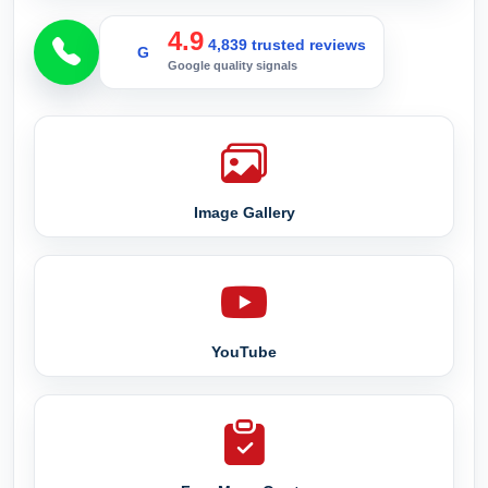
4.9
4,839 trusted reviews
G
Google quality signals
Image Gallery
YouTube