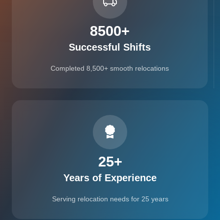
8500
+
Successful Shifts
Completed 8,500+ smooth relocations
25
+
Years of Experience
Serving relocation needs for 25 years