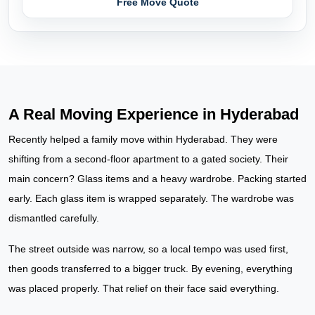
Free Move Quote
A Real Moving Experience in Hyderabad
Recently helped a family move within Hyderabad. They were
shifting from a second-floor apartment to a gated society. Their
main concern? Glass items and a heavy wardrobe. Packing started
early. Each glass item is wrapped separately. The wardrobe was
dismantled carefully.
The street outside was narrow, so a local tempo was used first,
then goods transferred to a bigger truck. By evening, everything
was placed properly. That relief on their face said everything.