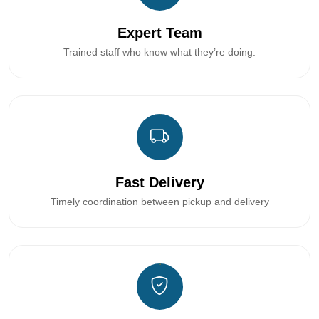
Expert Team
Trained staff who know what they’re doing.
Fast Delivery
Timely coordination between pickup and delivery