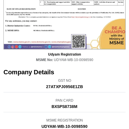
Udyam Registration
MSME No:
UDYAM-WB-10-0098590
Company Details
GST NO
27ATXPJ0956E1ZB
PAN CARD
BXSPS8738M
MSME REGISTRATION
UDYAM-WB-10-0098590