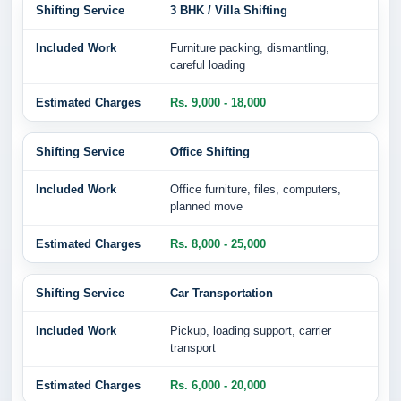
3 BHK / Villa Shifting
Furniture packing, dismantling,
careful loading
Rs. 9,000 - 18,000
Office Shifting
Office furniture, files, computers,
planned move
Rs. 8,000 - 25,000
Car Transportation
Pickup, loading support, carrier
transport
Rs. 6,000 - 20,000