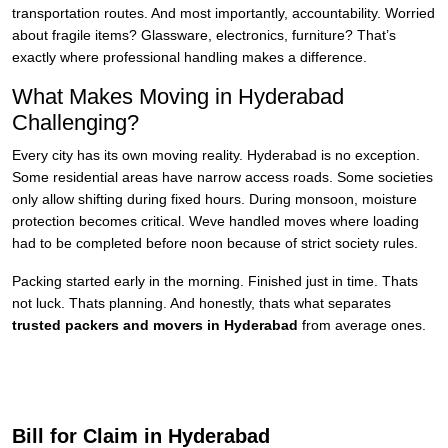
transportation routes. And most importantly, accountability. Worried
about fragile items? Glassware, electronics, furniture? That’s
exactly where professional handling makes a difference.
What Makes Moving in Hyderabad
Challenging?
Every city has its own moving reality. Hyderabad is no exception.
Some residential areas have narrow access roads. Some societies
only allow shifting during fixed hours. During monsoon, moisture
protection becomes critical. Weve handled moves where loading
had to be completed before noon because of strict society rules.
Packing started early in the morning. Finished just in time. Thats
not luck. Thats planning. And honestly, thats what separates
trusted packers and movers in Hyderabad
from average ones.
Bill for Claim in Hyderabad