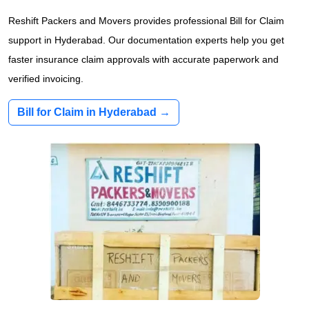
Reshift Packers and Movers provides professional Bill for Claim
support in Hyderabad. Our documentation experts help you get
faster insurance claim approvals with accurate paperwork and
verified invoicing.
Bill for Claim in Hyderabad →