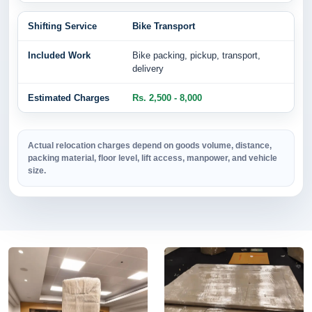
Bike Transport
Bike packing, pickup, transport,
delivery
Rs. 2,500 - 8,000
Actual relocation charges depend on goods volume, distance,
packing material, floor level, lift access, manpower, and vehicle
size.