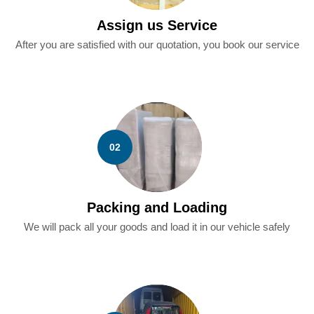
Assign us Service
After you are satisfied with our quotation, you book our service
02
Packing and Loading
We will pack all your goods and load it in our vehicle safely