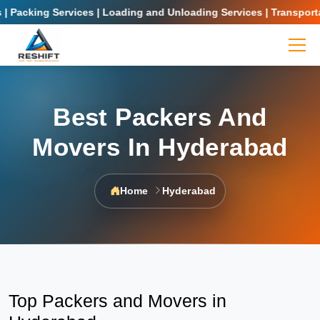
cking Services | Loading and Unloading Services | Transportation
Best Packers And
Movers In Hyderabad
Home
Hyderabad
Top Packers and Movers in