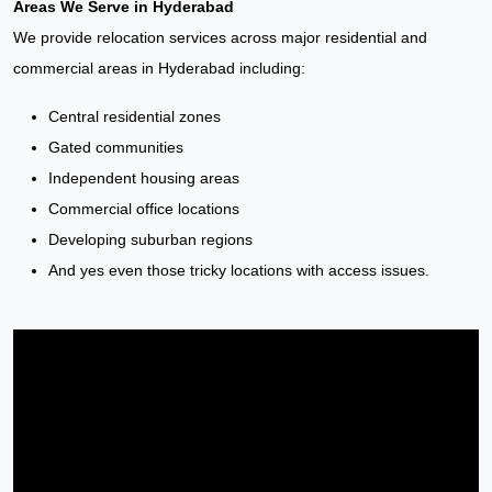
Areas We Serve in Hyderabad
We provide relocation services across major residential and
commercial areas in Hyderabad including:
Central residential zones
Gated communities
Independent housing areas
Commercial office locations
Developing suburban regions
And yes even those tricky locations with access issues.