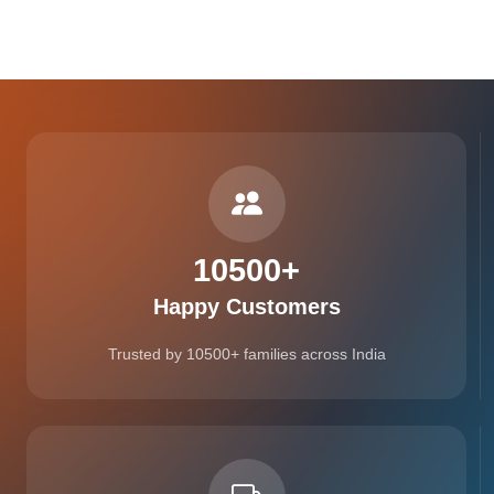
10500
+
Happy Customers
Trusted by 10500+ families across India