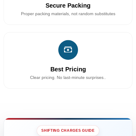
Secure Packing
Proper packing materials, not random substitutes
Best Pricing
Clear pricing. No last-minute surprises..
SHIFTING CHARGES GUIDE