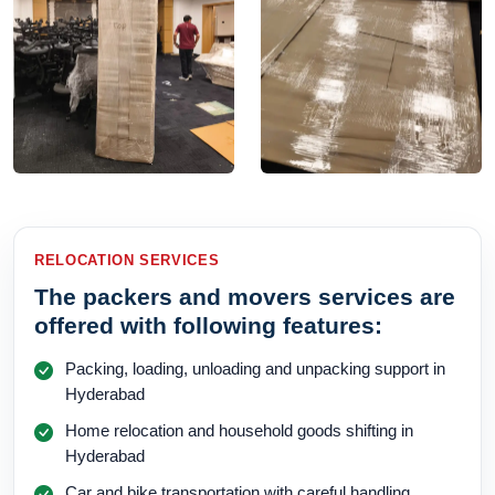
RELOCATION SERVICES
The packers and movers services are
offered with following features:
Packing, loading, unloading and unpacking support in
Hyderabad
Home relocation and household goods shifting in
Hyderabad
Car and bike transportation with careful handling