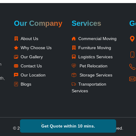
Our Company
Services
G
About Us
Commercial Moving
Why Choose Us
Furniture Moving
Our Gallery
Logistics Services
h
Contact Us
Pet Relocation
Our Location
Storage Services
th,
Blogs
Transportation
Services
Get Quote within 10 mins.
© 2026 Reshift Packers and Movers. All Rights Reserved.