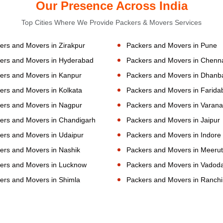
Our Presence Across India
Top Cities Where We Provide Packers & Movers Services
ers and Movers in Zirakpur
Packers and Movers in Pune
ers and Movers in Hyderabad
Packers and Movers in Chenn
ers and Movers in Kanpur
Packers and Movers in Dhanb
ers and Movers in Kolkata
Packers and Movers in Farida
ers and Movers in Nagpur
Packers and Movers in Varana
ers and Movers in Chandigarh
Packers and Movers in Jaipur
ers and Movers in Udaipur
Packers and Movers in Indore
ers and Movers in Nashik
Packers and Movers in Meerut
ers and Movers in Lucknow
Packers and Movers in Vadod
ers and Movers in Shimla
Packers and Movers in Ranchi