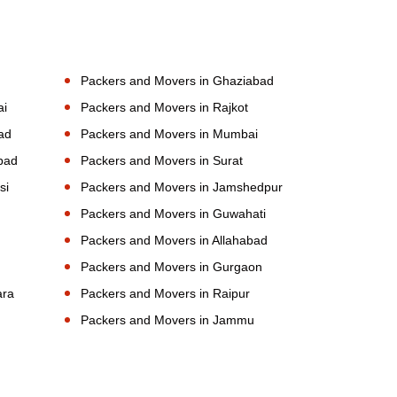
Packers and Movers in Ghaziabad
ai
Packers and Movers in Rajkot
ad
Packers and Movers in Mumbai
bad
Packers and Movers in Surat
si
Packers and Movers in Jamshedpur
Packers and Movers in Guwahati
Packers and Movers in Allahabad
Packers and Movers in Gurgaon
ara
Packers and Movers in Raipur
Packers and Movers in Jammu