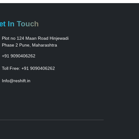
et In Touch
Plot no 124 Maan Road Hinjewadi
Phase 2 Pune, Maharashtra
+91 9090406262
Toll Free:
+91 9090406262
Info@reshift.in