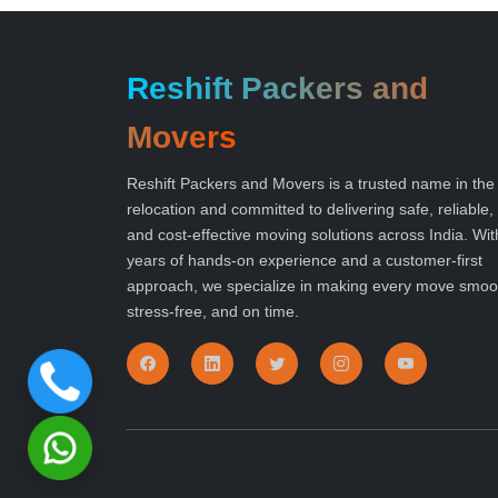
Reshift Packers and
Movers
Reshift Packers and Movers is a trusted name in the
relocation and committed to delivering safe, reliable,
and cost-effective moving solutions across India. Wit
years of hands-on experience and a customer-first
approach, we specialize in making every move smoo
stress-free, and on time.