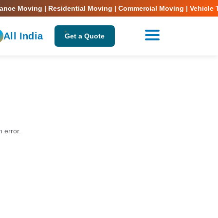
nce Moving | Residential Moving | Commercial Moving | Vehicle Tr
All India
Get a Quote
n error.