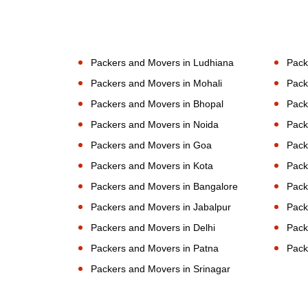
Packers and Movers in Ludhiana
Pack
Packers and Movers in Mohali
Pack
Packers and Movers in Bhopal
Pack
Packers and Movers in Noida
Pack
Packers and Movers in Goa
Pack
Packers and Movers in Kota
Pack
Packers and Movers in Bangalore
Pack
Packers and Movers in Jabalpur
Pack
Packers and Movers in Delhi
Pack
Packers and Movers in Patna
Pack
Packers and Movers in Srinagar