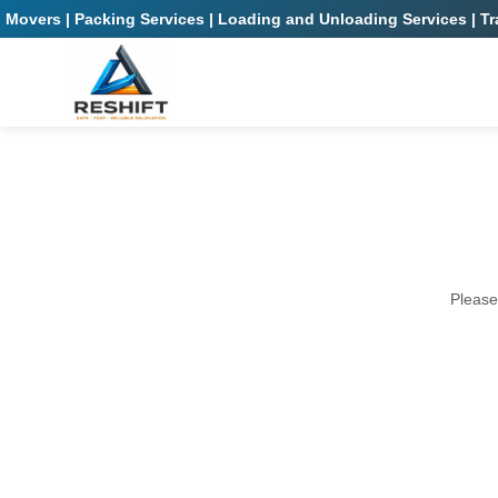
Movers | Packing Services | Loading and Unloading Services | Tra
Please 