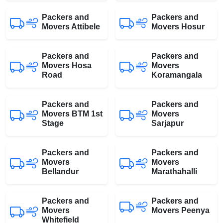
Packers and
Packers and
Movers Attibele
Movers Hosur
Packers and
Packers and
Movers Hosa
Movers
Road
Koramangala
Packers and
Packers and
Movers BTM 1st
Movers
Stage
Sarjapur
Packers and
Packers and
Movers
Movers
Bellandur
Marathahalli
Packers and
Packers and
Movers
Movers Peenya
Whitefield