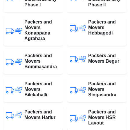
Phase I
Phase II
Packers and
Packers and
Movers
Movers
Konappana
Hebbagodi
Agrahara
Packers and
Packers and
Movers
Movers Begur
Bommasandra
Packers and
Packers and
Movers
Movers
Bilekahalli
Singasandra
Packers and
Packers and
Movers Harlur
Movers HSR
Layout