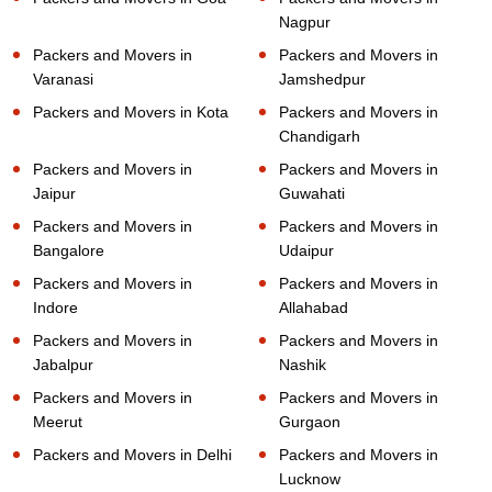
Nagpur
Packers and Movers in
Packers and Movers in
Varanasi
Jamshedpur
Packers and Movers in Kota
Packers and Movers in
Chandigarh
Packers and Movers in
Packers and Movers in
Jaipur
Guwahati
Packers and Movers in
Packers and Movers in
Bangalore
Udaipur
Packers and Movers in
Packers and Movers in
Indore
Allahabad
Packers and Movers in
Packers and Movers in
Jabalpur
Nashik
Packers and Movers in
Packers and Movers in
Meerut
Gurgaon
Packers and Movers in Delhi
Packers and Movers in
Lucknow