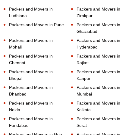
Packers and Movers in
Packers and Movers in
Ludhiana
Zirakpur
Packers and Movers in Pune
Packers and Movers in
Ghaziabad
Packers and Movers in
Packers and Movers in
Mohali
Hyderabad
Packers and Movers in
Packers and Movers in
Chennai
Rajkot
Packers and Movers in
Packers and Movers in
Bhopal
Kanpur
Packers and Movers in
Packers and Movers in
Dhanbad
Mumbai
Packers and Movers in
Packers and Movers in
Noida
Kolkata
Packers and Movers in
Packers and Movers in
Faridabad
Surat
Packers and Movers in Goa
Packers and Movers in