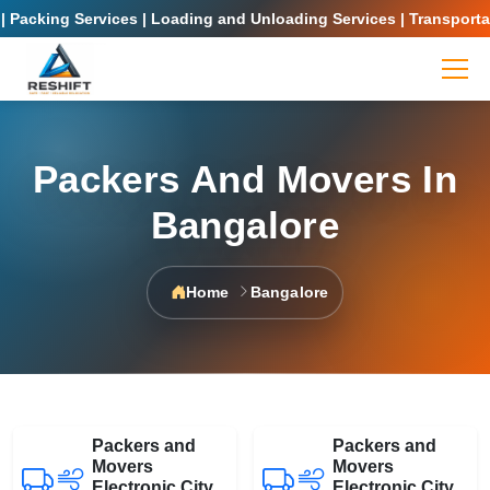
Packing Services | Loading and Unloading Services | Transportati
Packers And Movers In
Bangalore
Home
Bangalore
Packers and
Packers and
Movers
Movers
Electronic City
Electronic City