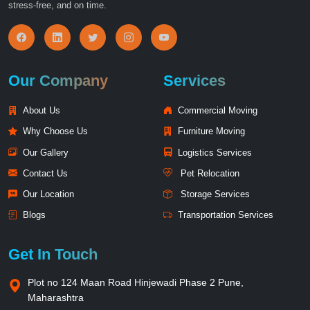
stress-free, and on time.
Our Company
Services
About Us
Commercial Moving
Why Choose Us
Furniture Moving
Our Gallery
Logistics Services
Contact Us
Pet Relocation
Our Location
Storage Services
Blogs
Transportation Services
Get In Touch
Plot no 124 Maan Road Hinjewadi Phase 2 Pune,
Maharashtra