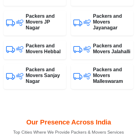
Packers and
Packers and
Movers JP
Movers
Nagar
Jayanagar
Packers and
Packers and
Movers Hebbal
Movers Jalahalli
Packers and
Packers and
Movers Sanjay
Movers
Nagar
Malleswaram
Our Presence Across India
Top Cities Where We Provide Packers & Movers Services