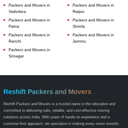
Packers and Movers in
Packers and Movers in
Vadodara
Raipur
Packers and Movers in
Packers and Movers in
Patna
Shimla
Packers and Movers in
Packers and Movers in
Ranchi
Jammu
Packers and Movers in
Srinagar
Reshift Packers and Movers
Reshift Packers and Movers is a trusted name in the relocation and
committed to delivering safe, reliable, and cost-effective moving
solutions across India. With years of hands-on experience and a
customer-first approach, we specialize in making every move smooth,