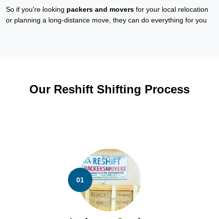
So if you're looking
packers and movers
for your local relocation
or planning a long-distance move, they can do everything for you
Our Reshift Shifting Process
01