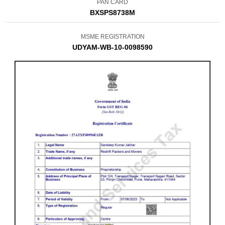
PAN CARD
BXSPS8738M
MSME REGISTRATION
UDYAM-WB-10-0098590