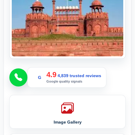
4.9
4,839 trusted reviews
G
Google quality signals
Image Gallery