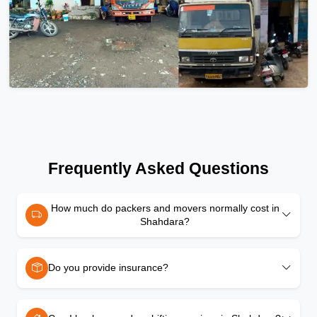
Frequently Asked Questions
How much do packers and movers normally cost in
Shahdara?
Do you provide insurance?