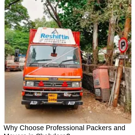
Why Choose Professional Packers and