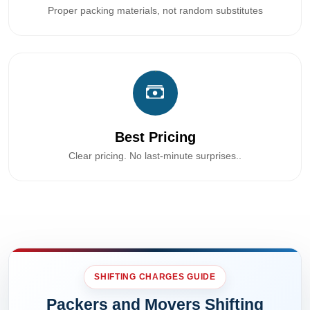
Proper packing materials, not random substitutes
Best Pricing
Clear pricing. No last-minute surprises..
SHIFTING CHARGES GUIDE
Packers and Movers Shifting