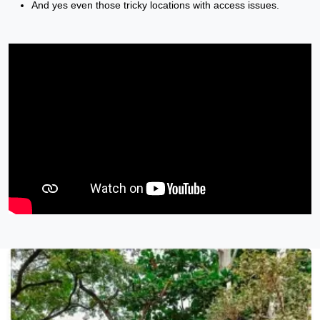
And yes even those tricky locations with access issues.