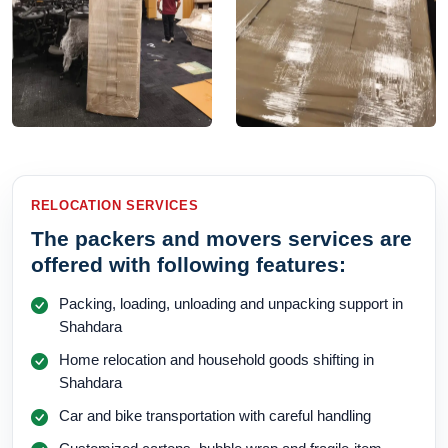
RELOCATION SERVICES
The packers and movers services are
offered with following features:
Packing, loading, unloading and unpacking support in
Shahdara
Home relocation and household goods shifting in
Shahdara
Car and bike transportation with careful handling