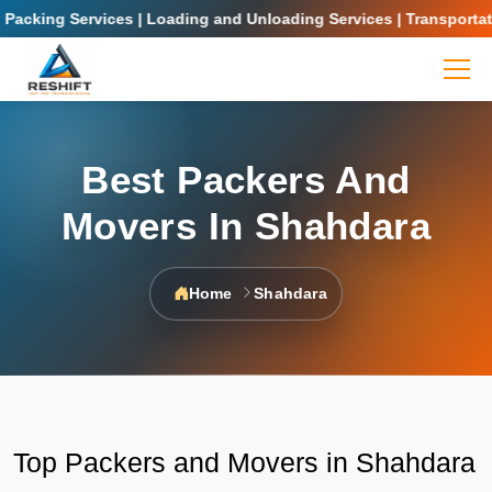
king Services | Loading and Unloading Services | Transportation 
Best Packers And
Movers In Shahdara
Home
Shahdara
Top Packers and Movers in Shahdara