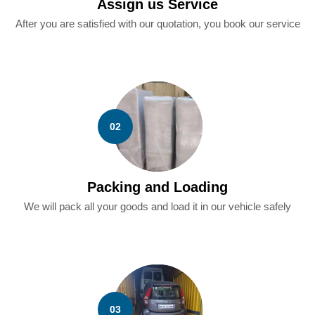
Assign us Service
After you are satisfied with our quotation, you book our service
02
Packing and Loading
We will pack all your goods and load it in our vehicle safely
03