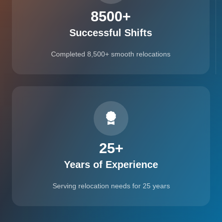
8500
+
Successful Shifts
Completed 8,500+ smooth relocations
25
+
Years of Experience
Serving relocation needs for 25 years