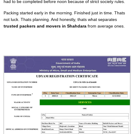
had to be completed before noon because of strict society rules.
Packing started early in the morning. Finished just in time. Thats
not luck. Thats planning. And honestly, thats what separates
trusted packers and movers in Shahdara
from average ones.