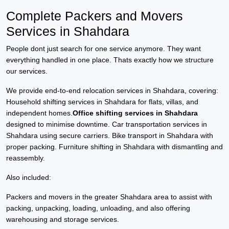
Complete Packers and Movers
Services in Shahdara
People dont just search for one service anymore. They want
everything handled in one place. Thats exactly how we structure
our services.
We provide end-to-end relocation services in Shahdara, covering:
Household shifting services in Shahdara for flats, villas, and
independent homes.
Office shifting services in Shahdara
designed to minimise downtime. Car transportation services in
Shahdara using secure carriers. Bike transport in Shahdara with
proper packing. Furniture shifting in Shahdara with dismantling and
reassembly.
Also included:
Packers and movers in the greater Shahdara area to assist with
packing, unpacking, loading, unloading, and also offering
warehousing and storage services.