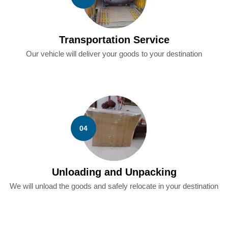
Transportation Service
Our vehicle will deliver your goods to your destination
04
Unloading and Unpacking
We will unload the goods and safely relocate in your destination