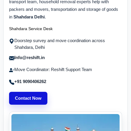
transport team, household removal experts help with
packers and movers, transportation and storage of goods
in
Shahdara Delhi
.
Shahdara Service Desk
Doorstep survey and move coordination across
Shahdara, Delhi
Info@reshift.in
Move Coordinator: Reshift Support Team
+91 9090406262
Contact Now