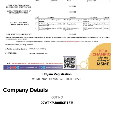
Udyam Registration
MSME No:
UDYAM-WB-10-0098590
Company Details
GST NO
27ATXPJ0956E1ZB