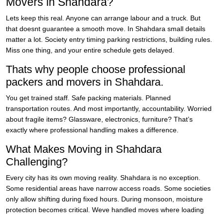
Movers in Shahdara?
Lets keep this real. Anyone can arrange labour and a truck. But
that doesnt guarantee a smooth move. In Shahdara small details
matter a lot. Society entry timing parking restrictions, building rules.
Miss one thing, and your entire schedule gets delayed.
Thats why people choose professional
packers and movers in Shahdara.
You get trained staff. Safe packing materials. Planned
transportation routes. And most importantly, accountability. Worried
about fragile items? Glassware, electronics, furniture? That’s
exactly where professional handling makes a difference.
What Makes Moving in Shahdara
Challenging?
Every city has its own moving reality. Shahdara is no exception.
Some residential areas have narrow access roads. Some societies
only allow shifting during fixed hours. During monsoon, moisture
protection becomes critical. Weve handled moves where loading