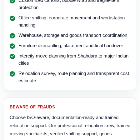
Customized cartons, bubble wrap and fragile-item
protection
Office shifting, corporate movement and workstation
handling
Warehouse, storage and goods transport coordination
Furniture dismantling, placement and final handover
Intercity move planning from Shahdara to major Indian
cities
Relocation survey, route planning and transparent cost
estimate
BEWARE OF FRAUDS
Choose ISO-aware, documentation-ready and trained
relocation support. Our professional relocation crew, trained
moving specialists, verified shifting support, goods