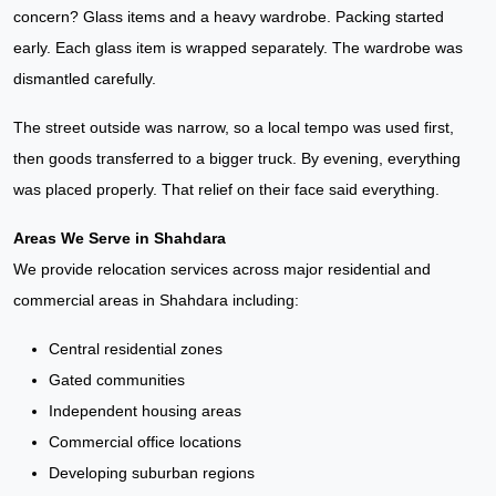
concern? Glass items and a heavy wardrobe. Packing started
early. Each glass item is wrapped separately. The wardrobe was
dismantled carefully.
The street outside was narrow, so a local tempo was used first,
then goods transferred to a bigger truck. By evening, everything
was placed properly. That relief on their face said everything.
Areas We Serve in Shahdara
We provide relocation services across major residential and
commercial areas in Shahdara including:
Central residential zones
Gated communities
Independent housing areas
Commercial office locations
Developing suburban regions