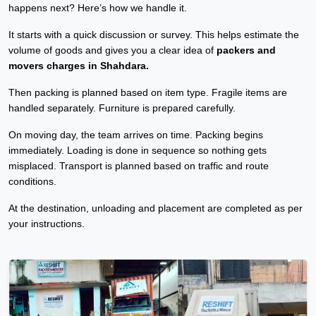
happens next? Here’s how we handle it.
It starts with a quick discussion or survey. This helps estimate the
volume of goods and gives you a clear idea of
packers and
movers charges in Shahdara.
Then packing is planned based on item type. Fragile items are
handled separately. Furniture is prepared carefully.
On moving day, the team arrives on time. Packing begins
immediately. Loading is done in sequence so nothing gets
misplaced. Transport is planned based on traffic and route
conditions.
At the destination, unloading and placement are completed as per
your instructions.