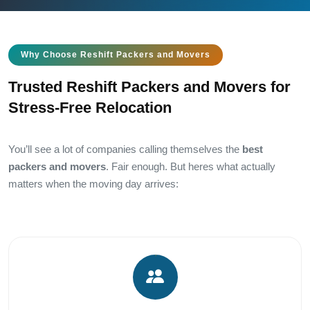
Why Choose Reshift Packers and Movers
Trusted Reshift Packers and Movers for
Stress-Free Relocation
You’ll see a lot of companies calling themselves the
best
packers and movers
. Fair enough. But heres what actually
matters when the moving day arrives: