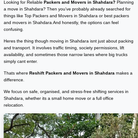
Looking for Reliable
Packers and Movers in Shahdara?
Planning
a move in Shahdara? Then you’ve probably already searched for
things like Top Packers and Movers in Shahdara or best packers
and movers in Shahdara.And honestly, the options can feel
confusing.
Heres the thing though moving in Shahdara isnt just about packing
and transport. It involves traffic timing, society permissions, lift
availability, and sometimes those narrow lanes where big trucks
simply cant enter.
Thats where
Reshift Packers and Movers in Shahdara
makes a
difference.
We focus on safe, organised, and stress-free shifting services in
Shahdara, whether its a small home move or a full office
relocation.