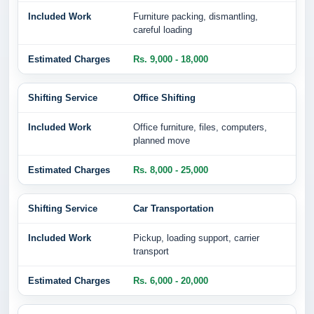
Furniture packing, dismantling,
careful loading
Rs. 9,000 - 18,000
Office Shifting
Office furniture, files, computers,
planned move
Rs. 8,000 - 25,000
Car Transportation
Pickup, loading support, carrier
transport
Rs. 6,000 - 20,000