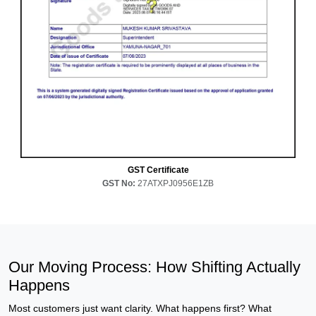
GST Certificate
GST No:
27ATXPJ0956E1ZB
Our Moving Process: How Shifting Actually
Happens
Most customers just want clarity. What happens first? What