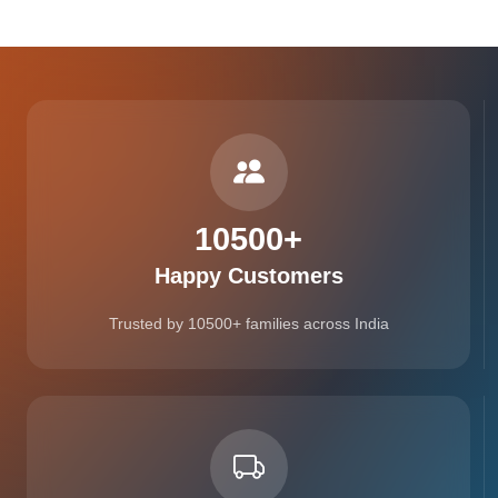
10500
+
Happy Customers
Trusted by 10500+ families across India