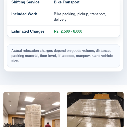
Bike Transport
Bike packing, pickup, transport,
delivery
Rs. 2,500 - 8,000
Actual relocation charges depend on goods volume, distance,
packing material, floor level, lift access, manpower, and vehicle
size.