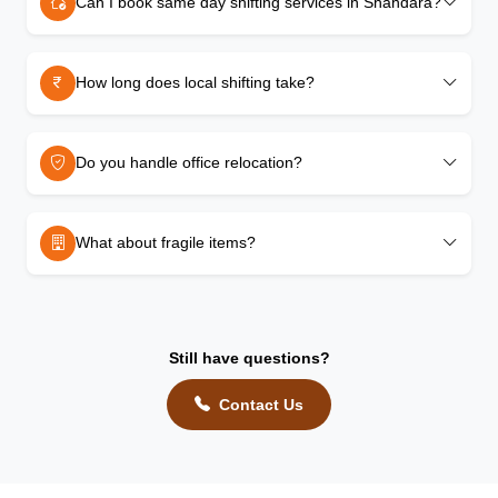
Can I book same day shifting services in Shahdara?
How long does local shifting take?
Do you handle office relocation?
What about fragile items?
Still have questions?
Contact Us