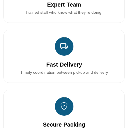
Expert Team
Trained staff who know what they’re doing.
Fast Delivery
Timely coordination between pickup and delivery
Secure Packing