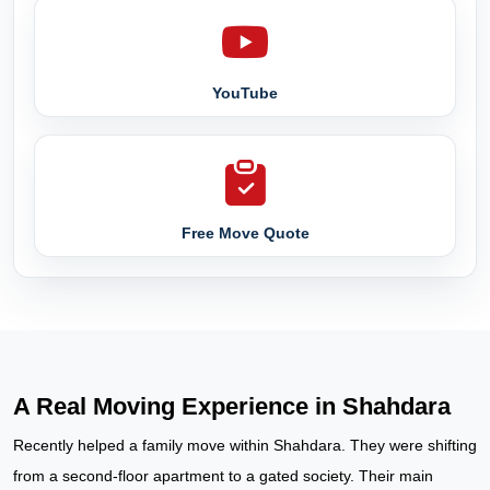
YouTube
Free Move Quote
A Real Moving Experience in Shahdara
Recently helped a family move within Shahdara. They were shifting
from a second-floor apartment to a gated society. Their main