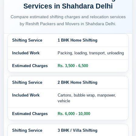
Services in Shahdara Delhi
Compare estimated shifting charges and relocation services
by Reshift Packers and Movers in Shahdara Delhi.
1 BHK Home Shifting
Packing, loading, transport, unloading
Rs. 3,500 - 6,500
2 BHK Home Shifting
Cartons, bubble wrap, manpower,
vehicle
Rs. 6,000 - 10,000
3 BHK / Villa Shifting